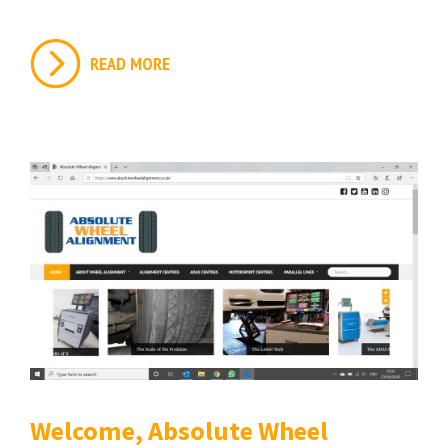
READ MORE
Welcome, Absolute Wheel