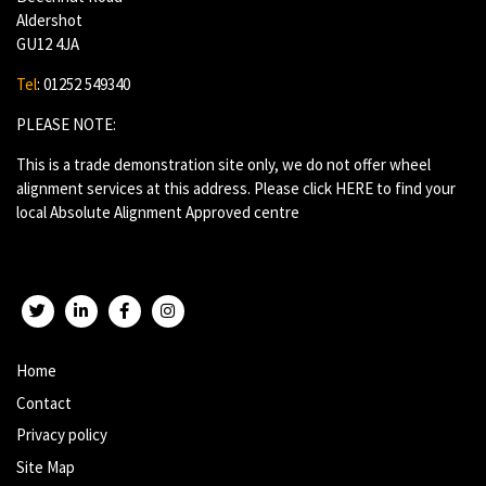
Aldershot
GU12 4JA
Tel
: 01252 549340
PLEASE NOTE:
This is a trade demonstration site only, we do not offer wheel
alignment services at this address. Please click
HERE
to find your
local Absolute Alignment Approved centre
Twitter
LinkedIn
Facebook
Instagram
Home
Contact
Privacy policy
Site Map