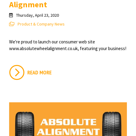
Alignment
Thursday, April 23, 2020
Product & Company News
We're proud to launch our consumer web site
www.absolutewheelalignment.co.uk, featuring your business!
READ MORE