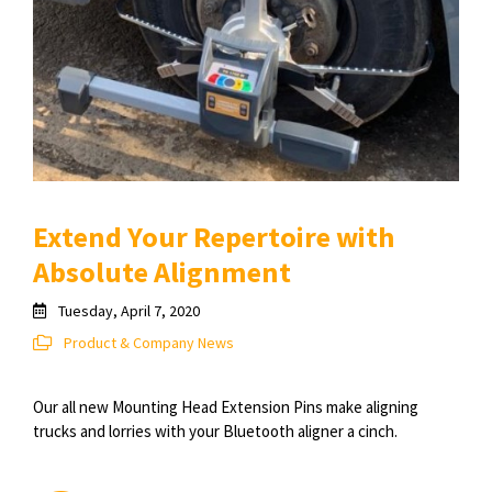
Extend Your Repertoire with
Absolute Alignment
Tuesday, April 7, 2020
Product & Company News
Our all new Mounting Head Extension Pins make aligning
trucks and lorries with your Bluetooth aligner a cinch.