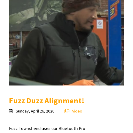
Fuzz Duzz Alignment!
Sunday, April 26, 2020
Video
Fuzz Townshend uses our Bluetooth Pro