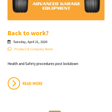
Back to work?
Tuesday, April 21, 2020
Product & Company News
Health and Safety procedures post lockdown
READ MORE