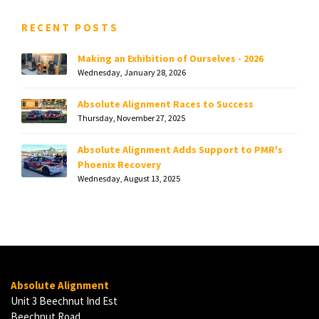
RECENT POSTS
Making an Exhibition of Ourselves - 2026
Wednesday, January 28, 2026
Absolute Alignment Races to Success
Thursday, November 27, 2025
Absolute Alignment Adds Support to PMR's
Phoenix Recovery
Wednesday, August 13, 2025
Absolute Alignment
Unit 3 Beechnut Ind Est
Beechnut Road