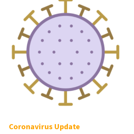
Coronavirus Update