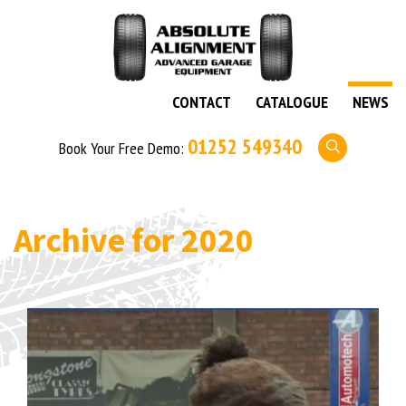
CONTACT
CATALOGUE
NEWS
01252 549340
Book Your Free Demo:
Archive for
2020