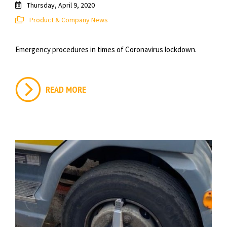
Thursday, April 9, 2020
Product & Company News
Emergency procedures in times of Coronavirus lockdown.
READ MORE