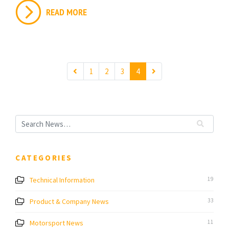
READ MORE
1
2
3
4
CATEGORIES
Technical Information
19
Product & Company News
33
Motorsport News
11