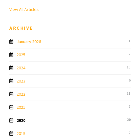
View All Articles
ARCHIVE
January 2026
1
2025
7
2024
10
2023
6
2022
11
2021
7
2020
20
2019
2