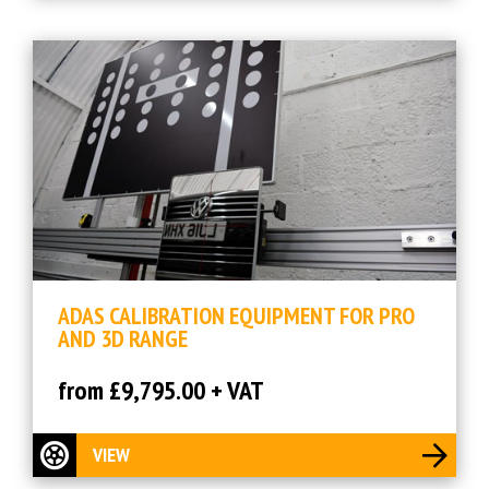
ADAS CALIBRATION EQUIPMENT FOR PRO
AND 3D RANGE
from £9,795.00 + VAT
VIEW