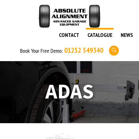
CONTACT
CATALOGUE
NEWS
01252 549340
Book Your Free Demo:
ADAS