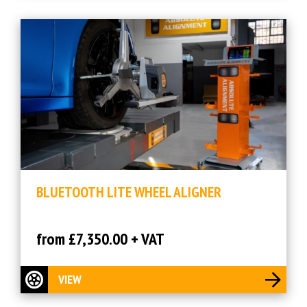
BLUETOOTH LITE WHEEL ALIGNER
from £7,350.00 + VAT
VIEW