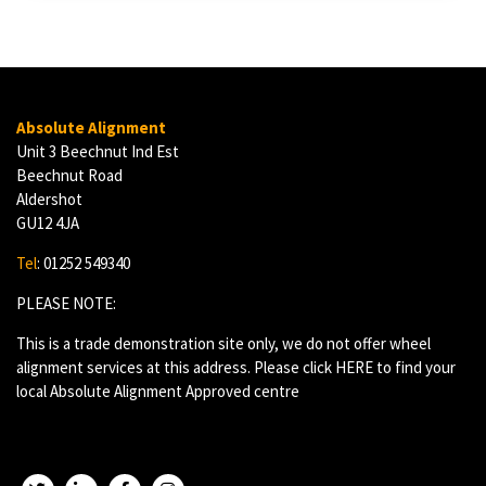
Absolute Alignment
Unit 3 Beechnut Ind Est
Beechnut Road
Aldershot
GU12 4JA
Tel
: 01252 549340
PLEASE NOTE:
This is a trade demonstration site only, we do not offer wheel
alignment services at this address. Please click
HERE
to find your
local Absolute Alignment Approved centre