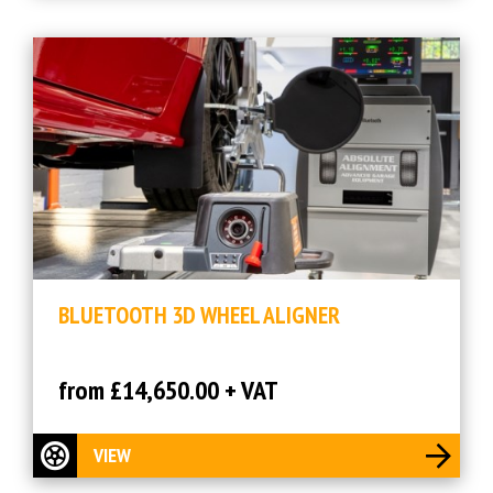
BLUETOOTH 3D WHEEL ALIGNER
from £14,650.00 + VAT
VIEW