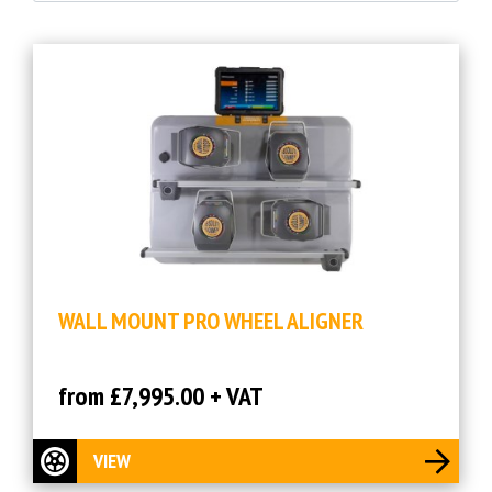
WALL MOUNT PRO WHEEL ALIGNER
from £7,995.00 + VAT
VIEW