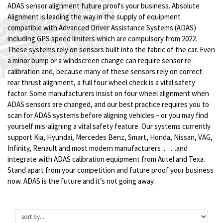
ADAS sensor alignment future proofs your business. Absolute
Alignment is leading the way in the supply of equipment
compatible with Advanced Driver Assistance Systems (ADAS)
including GPS speed limiters which are compulsory from 2022.
These systems rely on sensors built into the fabric of the car. Even
a minor bump or a windscreen change can require sensor re-
calibration and, because many of these sensors rely on correct
rear thrust alignment, a full four wheel check is a vital safety
factor. Some manufacturers insist on four wheel alignment when
ADAS sensors are changed, and our best practice requires you to
scan for ADAS systems before aligning vehicles – or you may find
yourself mis-aligning a vital safety feature. Our systems currently
support Kia, Hyundai, Mercedes Benz, Smart, Honda, Nissan, VAG,
Infinity, Renault and most modern manufacturers…….and
integrate with ADAS calibration equipment from Autel and Texa.
Stand apart from your competition and future proof your business
now. ADAS is the future and it’s not going away.