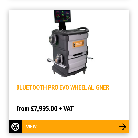
BLUETOOTH PRO EVO WHEEL ALIGNER
from £7,995.00 + VAT
VIEW