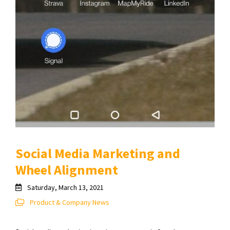
Social Media Marketing and
Wheel Alignment
Saturday, March 13, 2021
Product & Company News