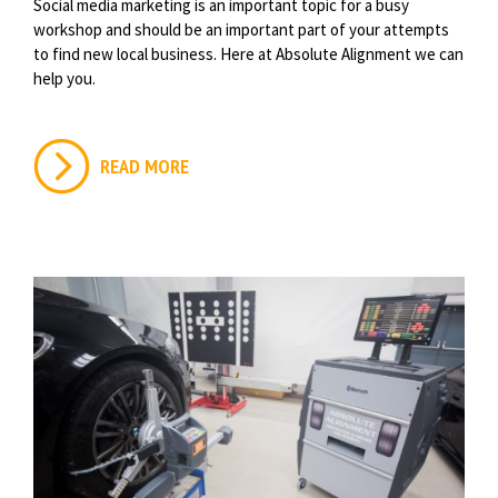
Social media marketing is an important topic for a busy
workshop and should be an important part of your attempts
to find new local business. Here at Absolute Alignment we can
help you.
READ MORE