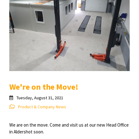
We're on the Move!
Tuesday, August 31, 2021
Product & Company News
We are on the move. Come and visit us at our new Head Office
in Aldershot soon.