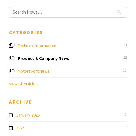
CATEGORIES
Technical Information
19
Product & Company News
33
Motorsport News
11
View All Articles
ARCHIVE
January 2026
1
2025
7