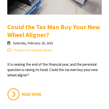
Could the Tax Man Buy Your New
Wheel Aligner?
Saturday, February 20, 2021
Product & Company News
It is nearing the end of the financial year, and the perennial
question is raising its head. Could the tax man buy your new
wheel aligner?
READ MORE