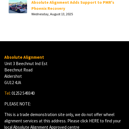
Absolute Alignment Adds Support to PMR's
Phoenix Recovery
Wednesday, August 13, 2025
Absolute Alignment
Unit 3 Beechnut Ind Est
Beechnut Road
Aldershot
GU12 4JA
Tel
: 01252 549340
PLEASE NOTE:
This is a trade demonstration site only, we do not offer wheel
alignment services at this address. Please click
HERE
to find your
local Absolute Alignment Approved centre