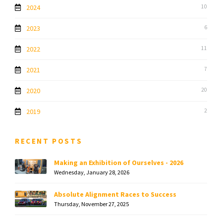
2024
10
2023
6
2022
11
2021
7
2020
20
2019
2
RECENT POSTS
Making an Exhibition of Ourselves - 2026
Wednesday, January 28, 2026
Absolute Alignment Races to Success
Thursday, November 27, 2025