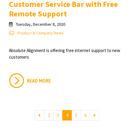
Customer Service Bar with Free
Remote Support
Tuesday, December 8, 2020
Product & Company News
Absolute Alignment is offering free internet support to new
customers
READ MORE
2
3
4
5
6