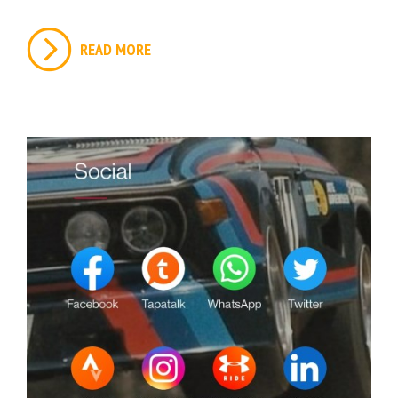
READ MORE