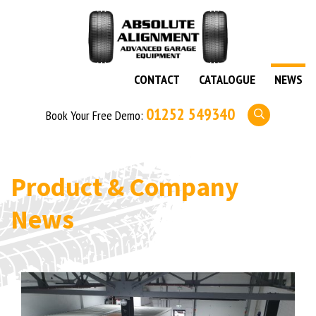
CONTACT
CATALOGUE
NEWS
01252 549340
Book Your Free Demo:
Product & Company
News