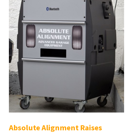
Absolute Alignment Raises