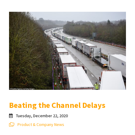
Beating the Channel Delays
Tuesday, December 22, 2020
Product & Company News