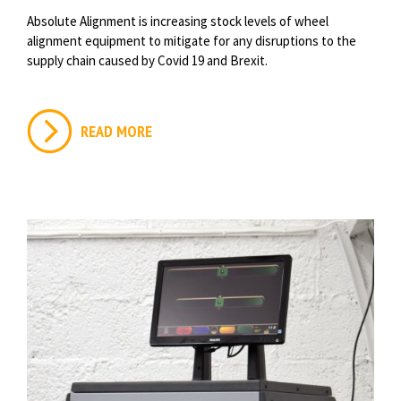
Absolute Alignment is increasing stock levels of wheel
alignment equipment to mitigate for any disruptions to the
supply chain caused by Covid 19 and Brexit.
READ MORE