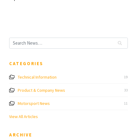
CATEGORIES
Technical Information
19
Product & Company News
33
Motorsport News
11
View All Articles
ARCHIVE