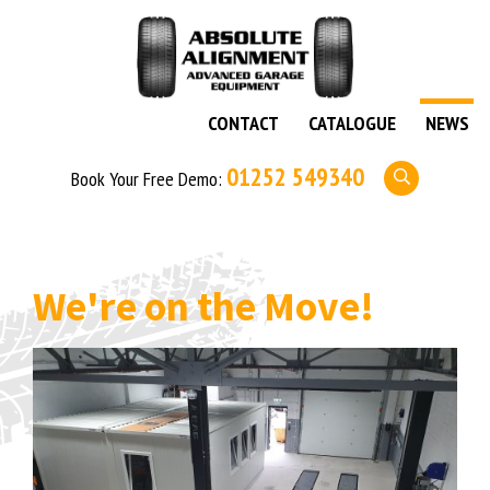
CONTACT
CATALOGUE
NEWS
01252 549340
Book Your Free Demo:
We're on the Move!