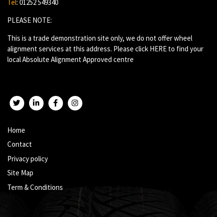
Tel
: 01252 549340
PLEASE NOTE:
This is a trade demonstration site only, we do not offer wheel
alignment services at this address. Please click
HERE
to find your
local Absolute Alignment Approved centre
Twitter
LinkedIn
Facebook
Instagram
Home
Contact
Privacy policy
Site Map
Term & Conditions