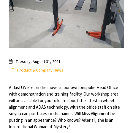
Tuesday, August 31, 2021
Product & Company News
At last! We're on the move to our own bespoke Head Office
with demonstration and training facility. Our workshop area
will be available for you to learn about the latest in wheel
alignment and ADAS technology, with the office staff on site
so you can put faces to the names. Will Miss Alignment be
putting in an appearance? Who knows? After all, she is an
International Woman of Mystery!