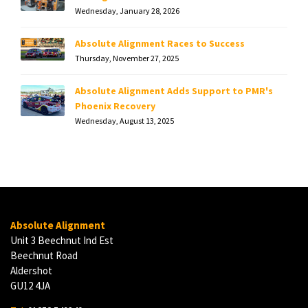
Wednesday, January 28, 2026
Absolute Alignment Races to Success
Thursday, November 27, 2025
Absolute Alignment Adds Support to PMR's
Phoenix Recovery
Wednesday, August 13, 2025
Absolute Alignment
Unit 3 Beechnut Ind Est
Beechnut Road
Aldershot
GU12 4JA