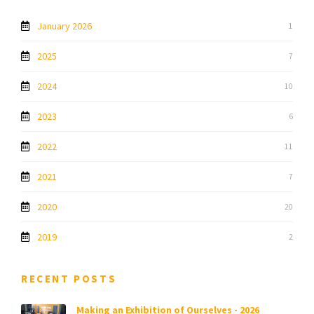
January 2026
1
2025
7
2024
10
2023
6
2022
11
2021
7
2020
20
2019
2
RECENT POSTS
Making an Exhibition of Ourselves - 2026