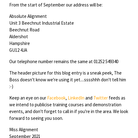
From the start of September our address will be:
Absolute Alignment
Unit 3 Beechnut Industrial Estate
Beechnut Road
Aldershot
Hampshire
GU12 4JA
Our telephone number remains the same at 01252 549340
The header picture for this blog entry is a sneak peek, The
Boss doesn't know we're using it yet....sssshhh don't tell him
:-)
Keep an eye on our
Facebook
,
LinkedIn
and
Twitter
feeds as
we intend to publicise training courses and demonstration
events, and don't forget to call in if you're in the area. We look
forward to seeing you soon.
Miss Alignment
September 2021