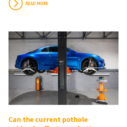
READ MORE
Can the current pothole