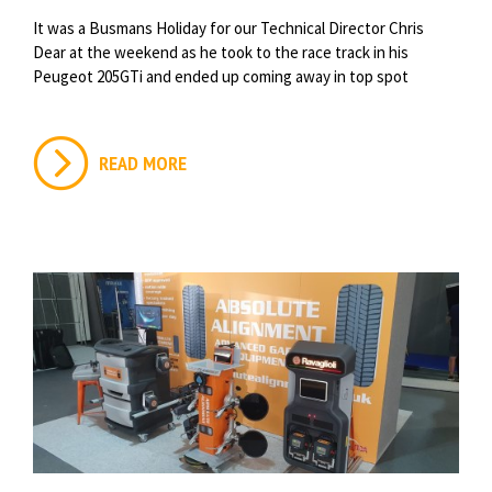
It was a Busmans Holiday for our Technical Director Chris
Dear at the weekend as he took to the race track in his
Peugeot 205GTi and ended up coming away in top spot
READ MORE