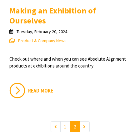
Making an Exhibition of
Ourselves
Tuesday, February 20, 2024
Product & Company News
Check out where and when you can see Absolute Alignment
products at exhibitions around the country
READ MORE
1
2