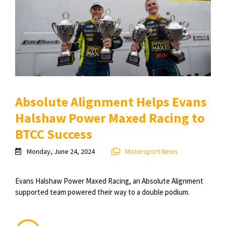
Absolute Alignment Helps Evans
Halshaw Power Maxed Racing to
BTCC Success
Monday, June 24, 2024
Motorsport News
Evans Halshaw Power Maxed Racing, an Absolute Alignment
supported team powered their way to a double podium.