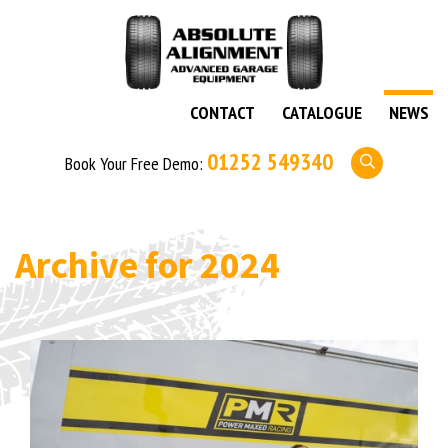
CONTACT
CATALOGUE
NEWS
01252 549340
Book Your Free Demo:
Archive for
2024