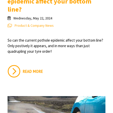
epidemic affect your bottom
line?
Wednesday, May 22, 2024
Product & Company News
So can the current pothole epidemic affect your bottom line?
Only postively it appears, and in more ways than just
quadrupling your tyre order!
READ MORE