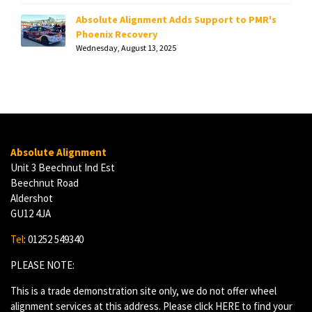
Absolute Alignment Adds Support to PMR's
Phoenix Recovery
Wednesday, August 13, 2025
Absolute Alignment
Unit 3 Beechnut Ind Est
Beechnut Road
Aldershot
GU12 4JA
Tel
: 01252 549340
PLEASE NOTE:
This is a trade demonstration site only, we do not offer wheel
alignment services at this address. Please click
HERE
to find your