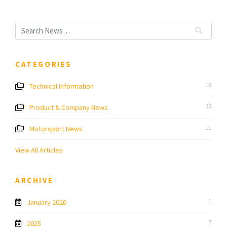
CATEGORIES
Technical Information
19
Product & Company News
33
Motorsport News
11
View All Articles
ARCHIVE
January 2026
1
2025
7