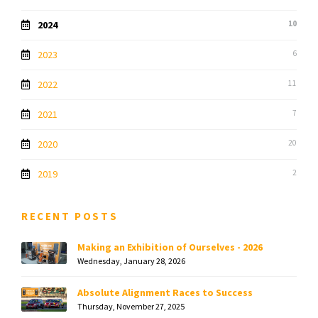
2024
10
2023
6
2022
11
2021
7
2020
20
2019
2
RECENT POSTS
Making an Exhibition of Ourselves - 2026
Wednesday, January 28, 2026
Absolute Alignment Races to Success
Thursday, November 27, 2025