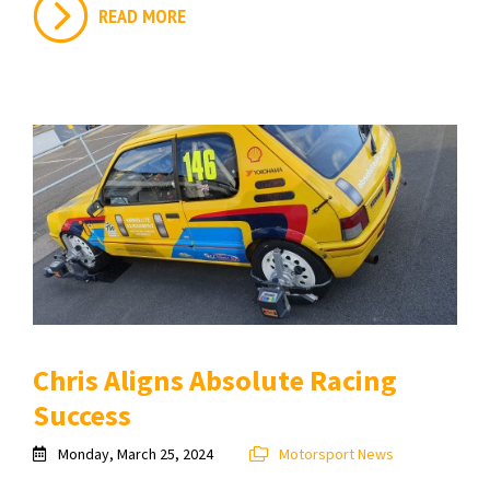
READ MORE
Chris Aligns Absolute Racing
Success
Monday, March 25, 2024
Motorsport News