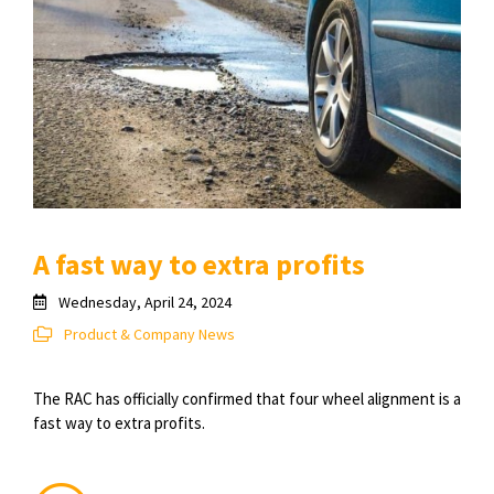
A fast way to extra profits
Wednesday, April 24, 2024
Product & Company News
The RAC has officially confirmed that four wheel alignment is a
fast way to extra profits.