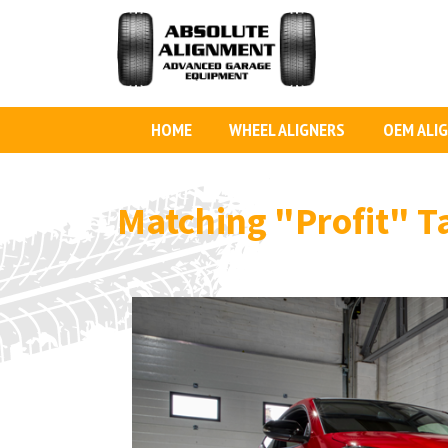
HOME
WHEEL ALIGNERS
OEM ALI
Matching
"Profit"
T