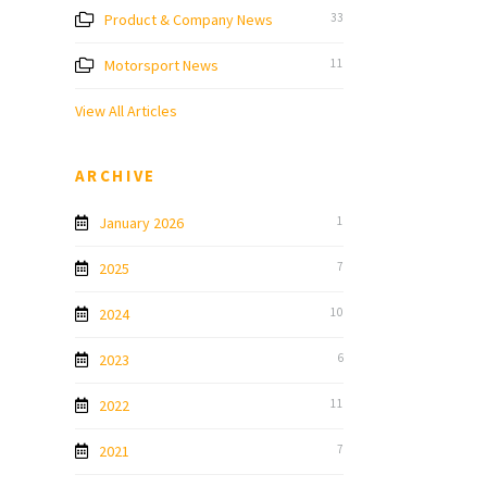
Product & Company News
33
Motorsport News
11
View All Articles
ARCHIVE
January 2026
1
2025
7
2024
10
2023
6
2022
11
2021
7