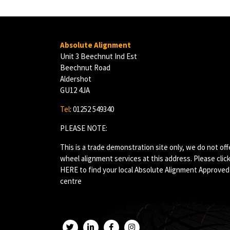
Absolute Alignment
Unit 3 Beechnut Ind Est
Beechnut Road
Aldershot
GU12 4JA
Tel
: 01252 549340
PLEASE NOTE:
This is a trade demonstration site only, we do not off
wheel alignment services at this address. Please clic
HERE
to find your local Absolute Alignment Approved
centre