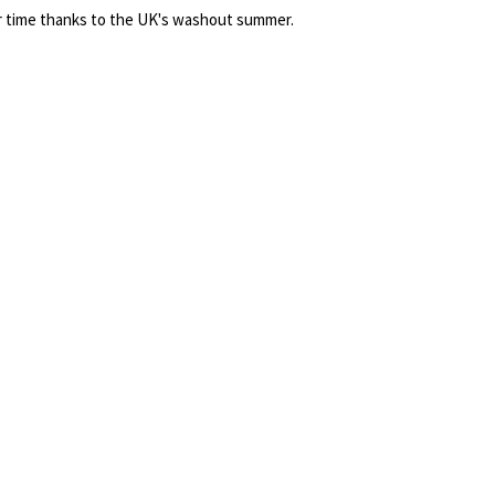
 time thanks to the UK's washout summer.