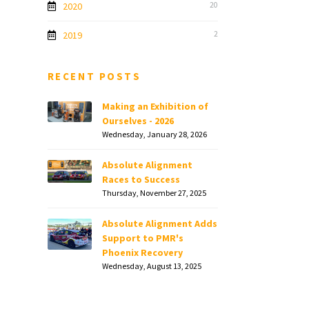
2020
20
2019
2
RECENT POSTS
Making an Exhibition of
Ourselves - 2026
Wednesday, January 28, 2026
Absolute Alignment
Races to Success
Thursday, November 27, 2025
Absolute Alignment Adds
Support to PMR's
Phoenix Recovery
Wednesday, August 13, 2025