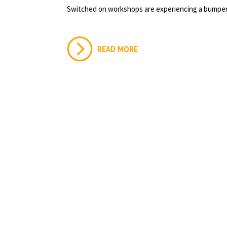
Switched on workshops are experiencing a bumper
READ MORE