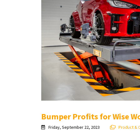
Bumper Profits for Wise W
Friday, September 22, 2023
Product & 