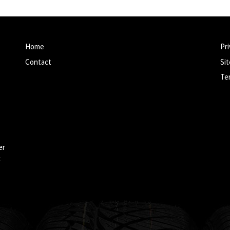
Home
Pri
Contact
Si
Te
er
k