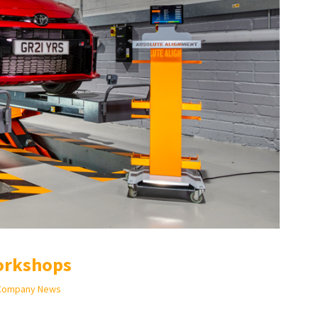
orkshops
Company News