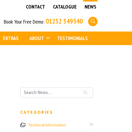
CONTACT
CATALOGUE
NEWS
01252 549340
Book Your Free Demo:
EXTRAS
ABOUT
TESTIMONIALS
CATEGORIES
Technical Information
19