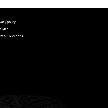
vacy policy
te Map
rm & Conditions