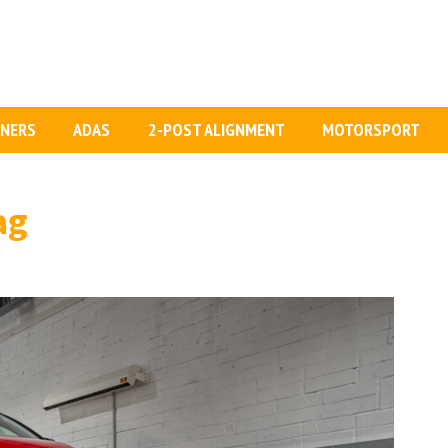
GNERS
ADAS
2-POST ALIGNMENT
MOTORSPORT
ag