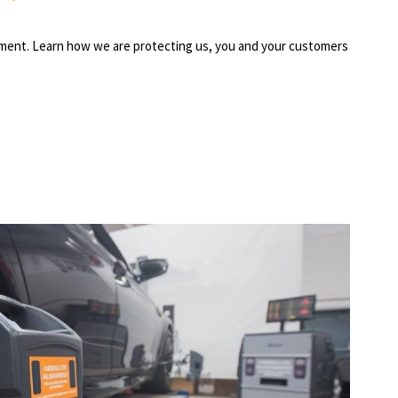
ipment. Learn how we are protecting us, you and your customers