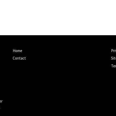
Home
Pri
Contact
Si
Te
er
k