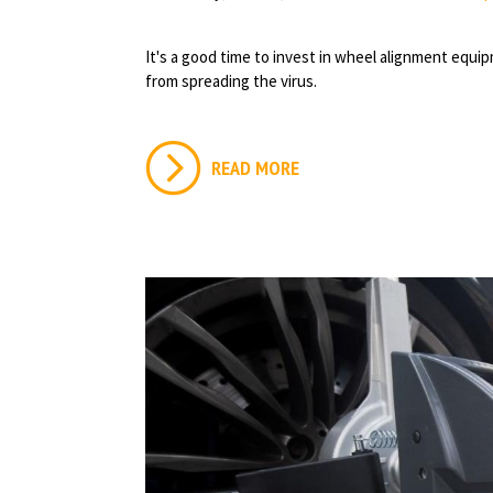
It's a good time to invest in wheel alignment equ
from spreading the virus.
READ MORE