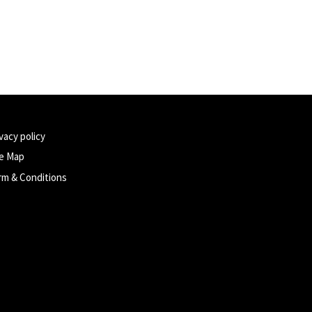
vacy policy
te Map
rm & Conditions