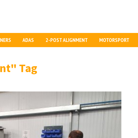
GNERS
ADAS
2-POST ALIGNMENT
MOTORSPORT
nt"
Tag