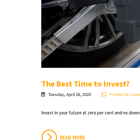
The Best Time to Invest?
Tuesday, April 28, 2020
Product & Com
Invest in your future at zero per cent and no dow
READ MORE