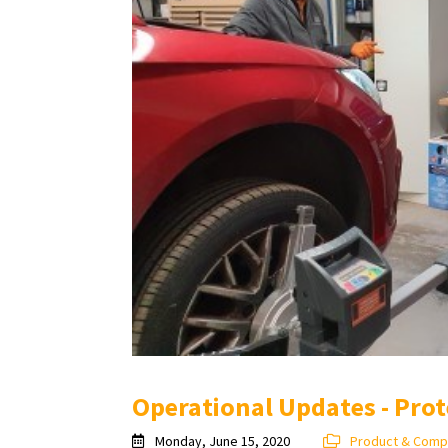
Operational Updates - Prot
Monday, June 15, 2020
Product & Comp