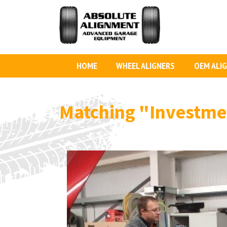
HOME
WHEEL ALIGNERS
OEM ALI
Matching
"Investme