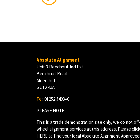
Absolute Alignment
Unit 3 Beechnut Ind Est
Beechnut Road
Aldershot
GU12 4JA
Tel
: 01252 549340
PLEASE NOTE:
This is a trade demonstration site only, we do not off
wheel alignment services at this address. Please clic
HERE
to find your local Absolute Alignment Approved