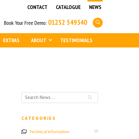
CONTACT
CATALOGUE
NEWS
01252 549340
Book Your Free Demo:
EXTRAS
ABOUT
TESTIMONIALS
CATEGORIES
Technical Information
19