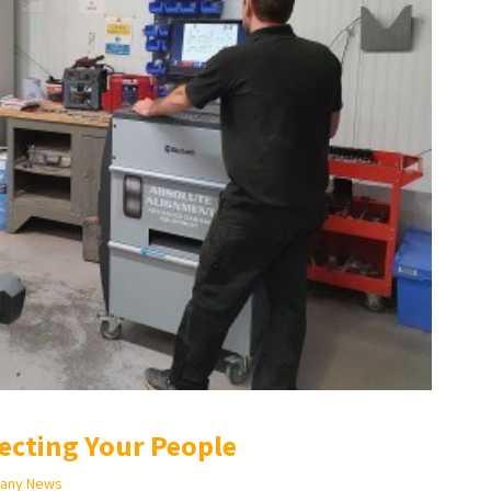
ecting Your People
any News