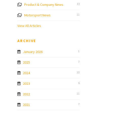
Product & Company News
33
Motorsport News
11
View All Articles
ARCHIVE
January 2026
1
2025
7
2024
10
2023
6
2022
11
2021
7