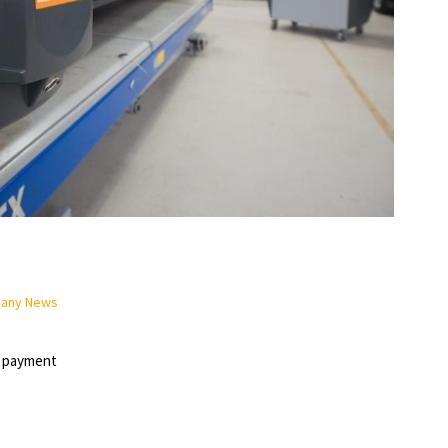
pany News
n payment