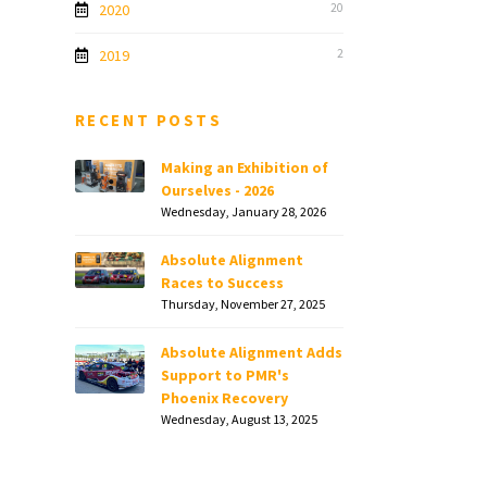
2020
20
2019
2
RECENT POSTS
Making an Exhibition of
Ourselves - 2026
Wednesday, January 28, 2026
Absolute Alignment
Races to Success
Thursday, November 27, 2025
Absolute Alignment Adds
Support to PMR's
Phoenix Recovery
Wednesday, August 13, 2025