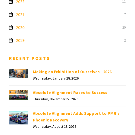
2022
11
2021
7
2020
20
2019
2
RECENT POSTS
Making an Exhibition of Ourselves - 2026
Wednesday, January 28, 2026
Absolute Alignment Races to Success
Thursday, November 27, 2025
Absolute Alignment Adds Support to PMR's
Phoenix Recovery
Wednesday, August 13, 2025