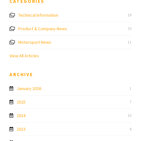
CATEGORIES
Technical Information
19
Product & Company News
33
Motorsport News
11
View All Articles
ARCHIVE
January 2026
1
2025
7
2024
10
2023
6