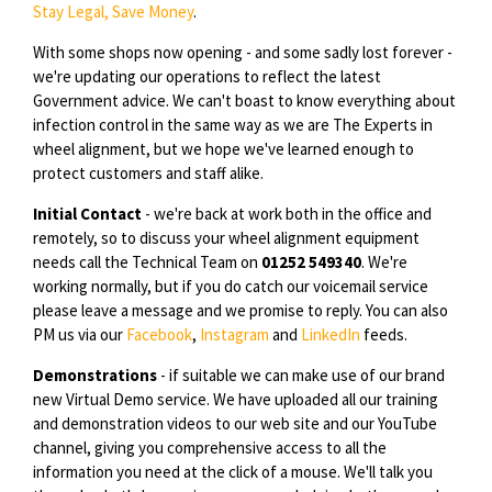
Stay Legal, Save Money
.
With some shops now opening - and some sadly lost forever -
we're updating our operations to reflect the latest
Government advice. We can't boast to know everything about
infection control in the same way as we are The Experts in
wheel alignment, but we hope we've learned enough to
protect customers and staff alike.
Initial Contact
- we're back at work both in the office and
remotely, so to discuss your wheel alignment equipment
needs call the Technical Team on
01252 549340
. We're
working normally, but if you do catch our voicemail service
please leave a message and we promise to reply. You can also
PM us via our
Facebook
,
Instagram
and
LinkedIn
feeds.
Demonstrations
- if suitable we can make use of our brand
new Virtual Demo service. We have uploaded all our training
and demonstration videos to our web site and our YouTube
channel, giving you comprehensive access to all the
information you need at the click of a mouse. We'll talk you