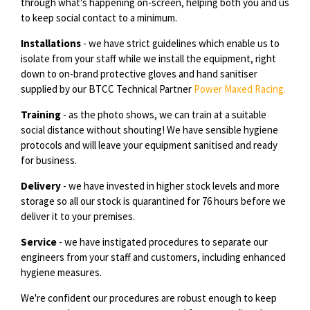
through what's happening on-screen, helping both you and us
to keep social contact to a minimum.
Installations
- we have strict guidelines which enable us to
isolate from your staff while we install the equipment, right
down to on-brand protective gloves and hand sanitiser
supplied by our BTCC Technical Partner
Power Maxed Racing.
Training
- as the photo shows, we can train at a suitable
social distance without shouting! We have sensible hygiene
protocols and will leave your equipment sanitised and ready
for business.
Delivery
- we have invested in higher stock levels and more
storage so all our stock is quarantined for 76 hours before we
deliver it to your premises.
Service
- we have instigated procedures to separate our
engineers from your staff and customers, including enhanced
hygiene measures.
We're confident our procedures are robust enough to keep