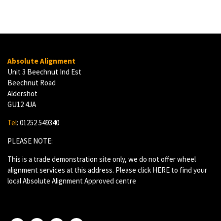
Absolute Alignment
Unit 3 Beechnut Ind Est
Beechnut Road
Aldershot
GU12 4JA
Tel
: 01252 549340
PLEASE NOTE:
This is a trade demonstration site only, we do not offer wheel
alignment services at this address. Please click
HERE
to find your
local Absolute Alignment Approved centre