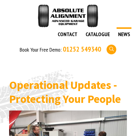
CONTACT
CATALOGUE
NEWS
01252 549340
Book Your Free Demo:
Operational Updates -
Protecting Your People