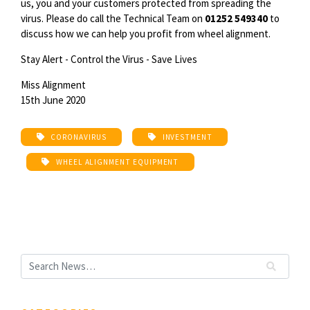
us, you and your customers protected from spreading the
virus. Please do call the Technical Team on
01252 549340
to
discuss how we can help you profit from wheel alignment.
Stay Alert - Control the Virus - Save Lives
Miss Alignment
15th June 2020
CORONAVIRUS
INVESTMENT
WHEEL ALIGNMENT EQUIPMENT