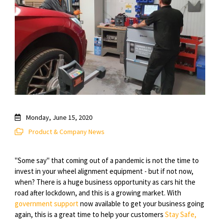
Monday, June 15, 2020
Product & Company News
"Some say" that coming out of a pandemic is not the time to
invest in your wheel alignment equipment - but if not now,
when? There is a huge business opportunity as cars hit the
road after lockdown, and this is a growing market. With
government support
now available to get your business going
again, this is a great time to help your customers
Stay Safe,