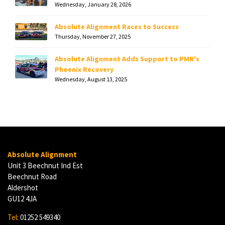
Wednesday, January 28, 2026
Absolute Alignment Races to Success
Thursday, November 27, 2025
Absolute Alignment Adds Support to PMR's
Phoenix Recovery
Wednesday, August 13, 2025
Absolute Alignment
Unit 3 Beechnut Ind Est
Beechnut Road
Aldershot
GU12 4JA
Tel
: 01252 549340