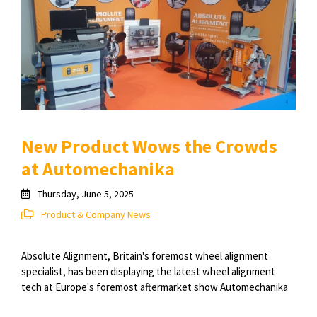
New Product Wows the Crowds
at Automechanika
Thursday, June 5, 2025
Product & Company News
Absolute Alignment, Britain's foremost wheel alignment
specialist, has been displaying the latest wheel alignment
tech at Europe's foremost aftermarket show Automechanika