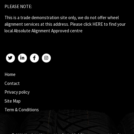
PLEASE NOTE:
This is a trade demonstration site only, we do not offer wheel
alignment services at this address. Please click
HERE
to find your
local Absolute Alignment Approved centre
Twitter
LinkedIn
Facebook
Instagram
Home
Contact
Privacy policy
Site Map
Term & Conditions