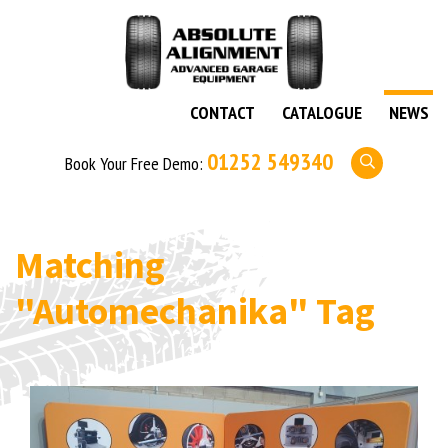
CONTACT
CATALOGUE
NEWS
01252 549340
Book Your Free Demo:
Matching
"Automechanika"
Tag