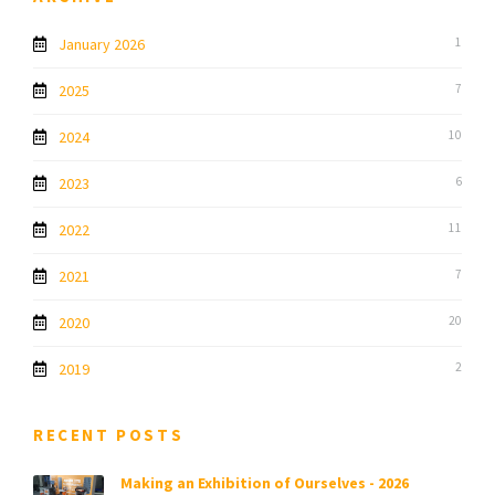
January 2026
1
2025
7
2024
10
2023
6
2022
11
2021
7
2020
20
2019
2
RECENT POSTS
Making an Exhibition of Ourselves - 2026