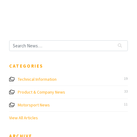
CATEGORIES
Technical Information
19
Product & Company News
33
Motorsport News
11
View All Articles
ARCHIVE