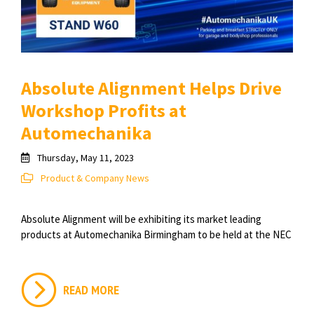
Absolute Alignment Helps Drive
Workshop Profits at
Automechanika
Thursday, May 11, 2023
Product & Company News
Absolute Alignment will be exhibiting its market leading
products at Automechanika Birmingham to be held at the NEC
READ MORE