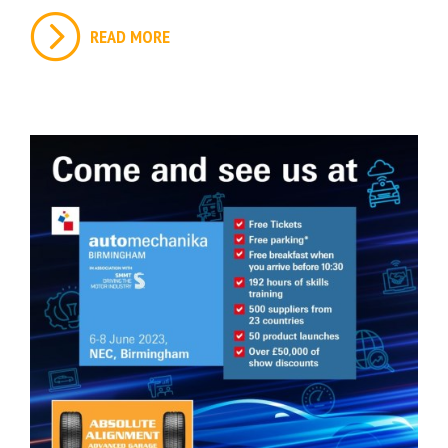
READ MORE