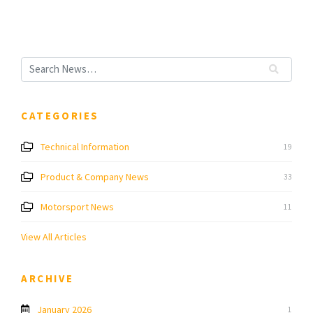
CATEGORIES
Technical Information
19
Product & Company News
33
Motorsport News
11
View All Articles
ARCHIVE
January 2026
1