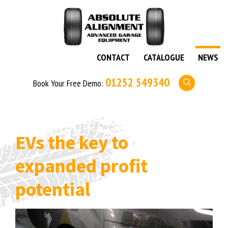
CONTACT
CATALOGUE
NEWS
01252 549340
Book Your Free Demo:
EVs the key to
expanded profit
potential