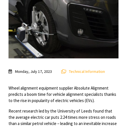
Monday, July 17, 2023
Technical Information
Wheel alignment equipment supplier Absolute Alignment
predicts a boom time for vehicle alignment specialists thanks
to the rise in popularity of electric vehicles (EVs).
Recent research led by the University of Leeds found that
the average electric car puts 2.24 times more stress on roads
than a similar petrol vehicle – leading to an inevitable increase