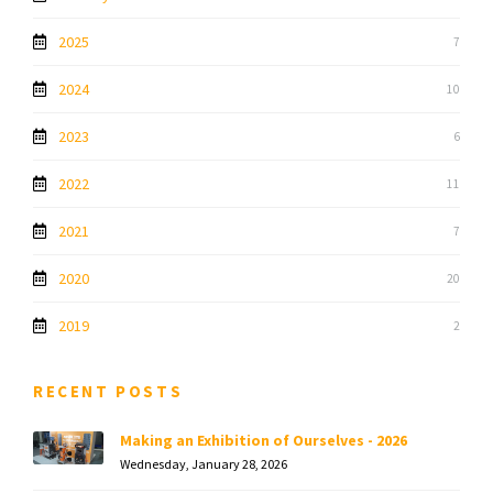
2025
7
2024
10
2023
6
2022
11
2021
7
2020
20
2019
2
RECENT POSTS
Making an Exhibition of Ourselves - 2026
Wednesday, January 28, 2026