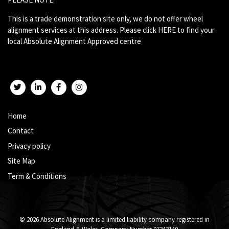
This is a trade demonstration site only, we do not offer wheel
alignment services at this address. Please click
HERE
to find your
local Absolute Alignment Approved centre
Twitter
LinkedIn
Facebook
Instagram
Home
Contact
Privacy policy
Site Map
Term & Conditions
© 2026 Absolute Alignment is a limited liability company registered in