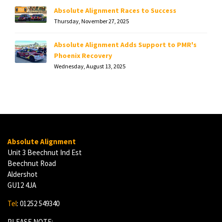
Absolute Alignment Races to Success
Thursday, November 27, 2025
Absolute Alignment Adds Support to PMR's
Phoenix Recovery
Wednesday, August 13, 2025
Absolute Alignment
Unit 3 Beechnut Ind Est
Beechnut Road
Aldershot
GU12 4JA
Tel
: 01252 549340
PLEASE NOTE: