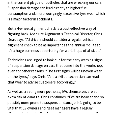
in the current plague of potholes that are wrecking our cars.
Suspension damage can lead directly to higher fuel
consumption and, more worryingly, excessive tyre wear which
is a major factor in accidents.
But a 4-wheel alignment check is a cost-effective way of
fighting back. Absolute Alignment’s Technical Director, Chris
Dear, says: “All drivers should consider a regular vehicle
alignment check to be as important as the annual MoT test.
It’s a huge business opportunity for workshops of all sizes.”
Technicians are urged to look out for the early warning signs
of suspension damage on cars that come into the workshop,
even for other reasons. “The first signs will be uneven wear
on the tyres,” says Chris. “And a skilled technician can read
that wear to advise customers accordingly.”
As well as creating more potholes, EVs themselves are at
extra risk of damage. Chris continues: “EVs are heavier and so
possibly more prone to suspension damage. It’s going to be
vital that EV owners and fleet managers have a regular