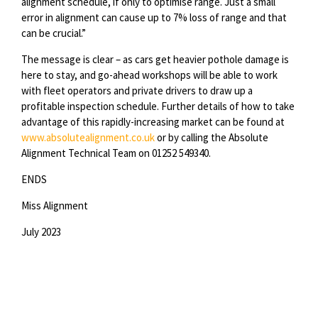
alignment schedule, if only to optimise range. Just a small
error in alignment can cause up to 7% loss of range and that
can be crucial.”
The message is clear – as cars get heavier pothole damage is
here to stay, and go-ahead workshops will be able to work
with fleet operators and private drivers to draw up a
profitable inspection schedule. Further details of how to take
advantage of this rapidly-increasing market can be found at
www.absolutealignment.co.uk
or by calling the Absolute
Alignment Technical Team on 01252 549340.
ENDS
Miss Alignment
July 2023