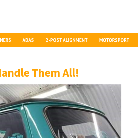
GNERS
ADAS
2-POST ALIGNMENT
MOTORSPORT
Handle Them All!