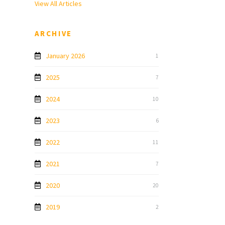
View All Articles
ARCHIVE
January 2026
1
2025
7
2024
10
2023
6
2022
11
2021
7
2020
20
2019
2