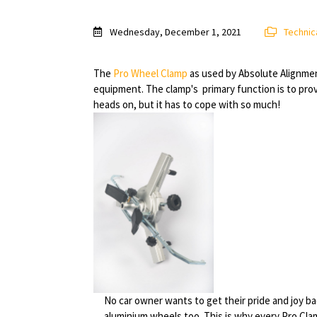
Wednesday, December 1, 2021
Technica
The
Pro Wheel Clamp
as used by Absolute Alignment 
equipment. The clamp's primary function is to pro
heads on, but it has to cope with so much!
No car owner wants to get their pride and joy 
aluminium wheels too. This is why every Pro Clam