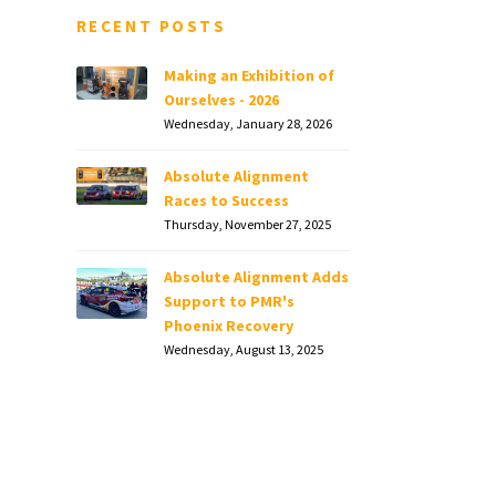
RECENT POSTS
Making an Exhibition of
Ourselves - 2026
Wednesday, January 28, 2026
Absolute Alignment
Races to Success
Thursday, November 27, 2025
Absolute Alignment Adds
Support to PMR's
Phoenix Recovery
Wednesday, August 13, 2025