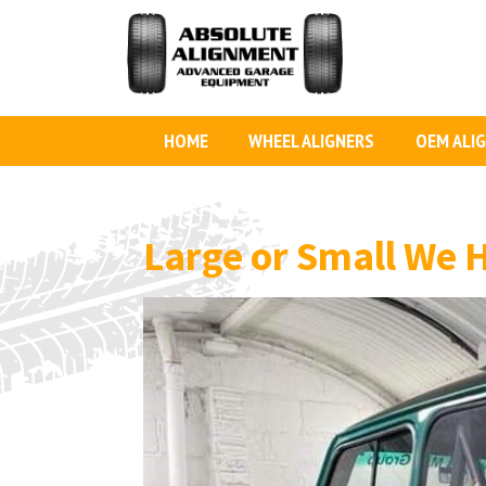
HOME
WHEEL ALIGNERS
OEM ALI
Large or Small We 