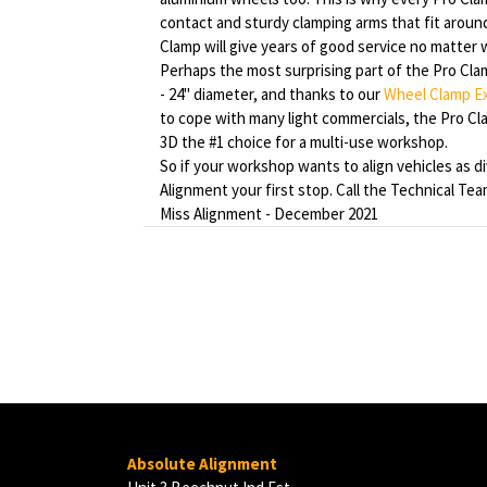
contact and sturdy clamping arms that fit aroun
Clamp will give years of good service no matter w
Perhaps the most surprising part of the Pro Clamp 
- 24" diameter, and thanks to our
Wheel Clamp E
to cope with many light commercials, the Pro C
3D the #1 choice for a multi-use workshop.
So if your workshop wants to align vehicles as d
Alignment your first stop. Call the Technical Te
Miss Alignment - December 2021
Absolute Alignment