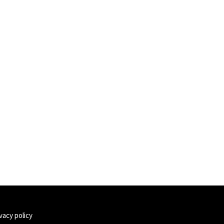
vacy policy