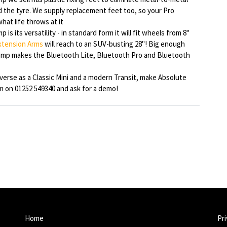
d the tyre. We supply replacement feet too, so your Pro
hat life throws at it
is its versatility - in standard form it will fit wheels from 8"
xtension Arms
will reach to an SUV-busting 28"! Big enough
lamp makes the Bluetooth Lite, Bluetooth Pro and Bluetooth
iverse as a Classic Mini and a modern Transit, make Absolute
am on 01252 549340 and ask for a demo!
Home
Pri