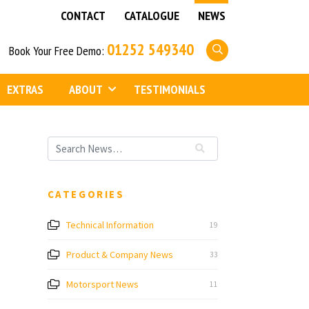
CONTACT
CATALOGUE
NEWS
01252 549340
Book Your Free Demo:
EXTRAS
ABOUT
TESTIMONIALS
CATEGORIES
Technical Information
19
Product & Company News
33
Motorsport News
11