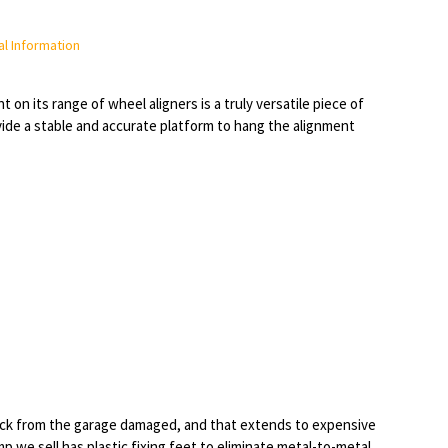
l Information
on its range of wheel aligners is a truly versatile piece of
vide a stable and accurate platform to hang the alignment
back from the garage damaged, and that extends to expensive
p we sell has plastic fixing feet to eliminate metal-to-metal