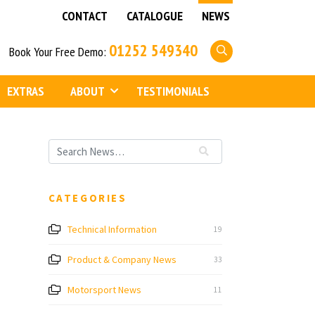
CONTACT
CATALOGUE
NEWS
01252 549340
Book Your Free Demo:
EXTRAS
ABOUT
TESTIMONIALS
CATEGORIES
Technical Information
19
Product & Company News
33
Motorsport News
11