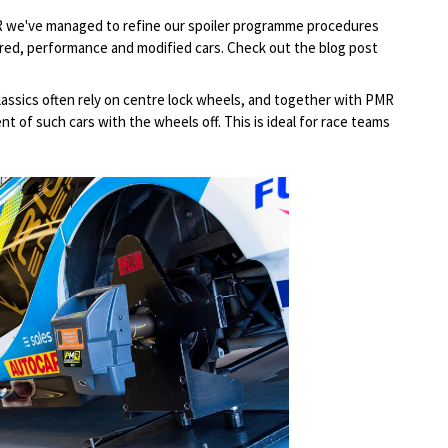
R we've managed to refine our spoiler programme procedures
red, performance and modified cars. Check out the blog post
lassics often rely on centre lock wheels, and together with PMR
t of such cars with the wheels off. This is ideal for race teams