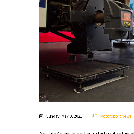
Sunday, May 9, 2021
Motorsport News
Absolute Alignment has been a technical partner 