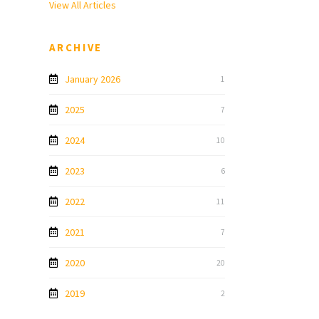
View All Articles
ARCHIVE
January 2026
1
2025
7
2024
10
2023
6
2022
11
2021
7
2020
20
2019
2