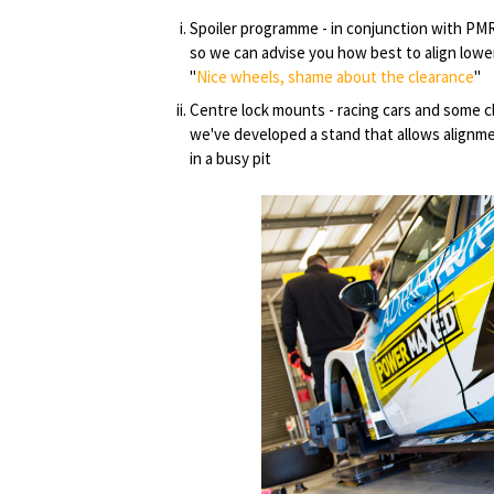
Spoiler programme - in conjunction with PM
so we can advise you how best to align lowe
"
Nice wheels, shame about the clearance
"
Centre lock mounts - racing cars and some c
we've developed a stand that allows alignmen
in a busy pit