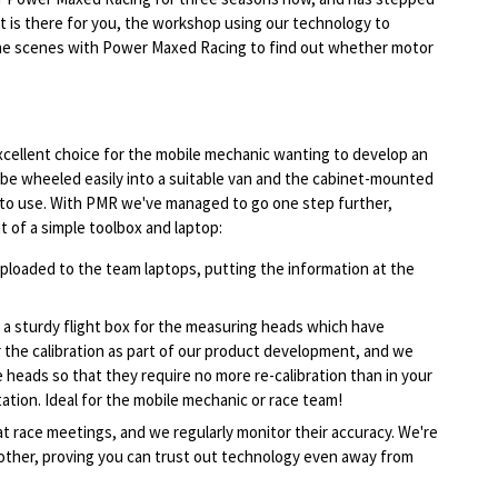
it is there for you, the workshop using our technology to
the scenes with Power Maxed Racing to find out whether motor
cellent choice for the mobile mechanic wanting to develop an
n be wheeled easily into a suitable van and the cabinet-mounted
 to use. With PMR we've managed to go one step further,
t of a simple toolbox and laptop:
oaded to the team laptops, putting the information at the
a sturdy flight box for the measuring heads which have
or the calibration as part of our product development, and we
 heads so that they require no more re-calibration than in your
tion. Ideal for the mobile mechanic or race team!
 race meetings, and we regularly monitor their accuracy. We're
other, proving you can trust out technology even away from