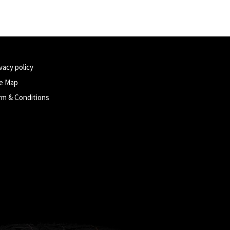
vacy policy
te Map
rm & Conditions