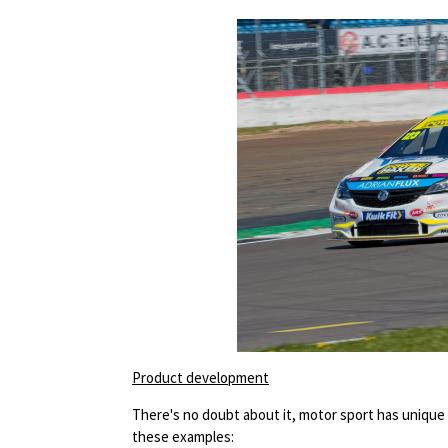
Product development
There's no doubt about it, motor sport has unique 
these examples: