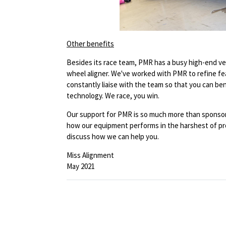
Other benefits
Besides its race team, PMR has a busy high-end ve
wheel aligner. We've worked with PMR to refine f
constantly liaise with the team so that you can be
technology. We race, you win.
Our support for PMR is so much more than sponsorsh
how our equipment performs in the harshest of pro
discuss how we can help you.
Miss Alignment
May 2021