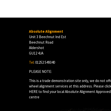
Absolute Alignment
Unit 3 Beechnut Ind Est
Beechnut Road
Aldershot
GU12 4JA
Tel
: 01252 549340
PLEASE NOTE:
This is a trade demonstration site only, we do not off
wheel alignment services at this address. Please clic
HERE
to find your local Absolute Alignment Approved
centre