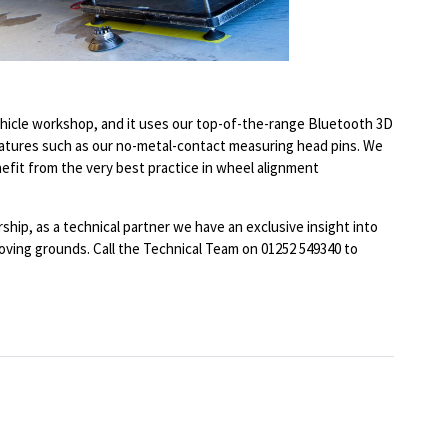
hicle workshop, and it uses our top-of-the-range Bluetooth 3D
eatures such as our no-metal-contact measuring head pins. We
nefit from the very best practice in wheel alignment
ip, as a technical partner we have an exclusive insight into
ving grounds. Call the Technical Team on 01252 549340 to