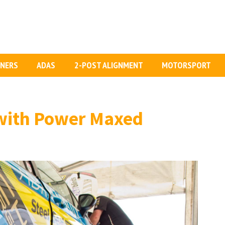
GNERS
ADAS
2-POST ALIGNMENT
MOTORSPORT
 with Power Maxed