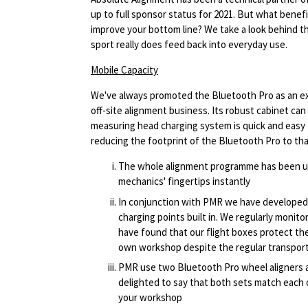
up to full sponsor status for 2021. But what benef
improve your bottom line? We take a look behind 
sport really does feed back into everyday use.
Mobile Capacity
We've always promoted the Bluetooth Pro as an ex
off-site alignment business. Its robust cabinet ca
measuring head charging system is quick and easy
reducing the footprint of the Bluetooth Pro to tha
The whole alignment programme has been upl
mechanics' fingertips instantly
In conjunction with PMR we have developed 
charging points built in. We regularly monit
have found that our flight boxes protect the
own workshop despite the regular transporta
PMR use two Bluetooth Pro wheel aligners at
delighted to say that both sets match each 
your workshop