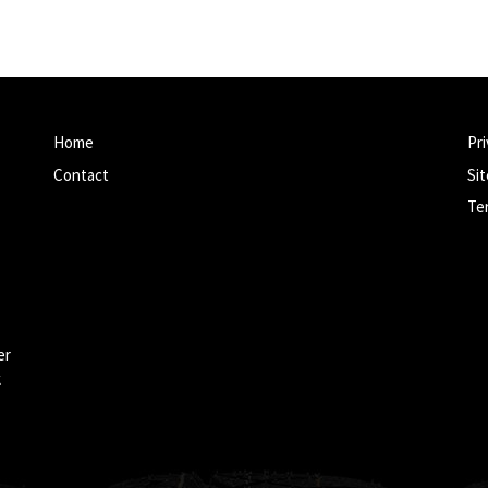
Home
Pri
Contact
Si
Te
er
k