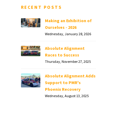
RECENT POSTS
Making an Exhibition of
Ourselves - 2026
Wednesday, January 28, 2026
Absolute Alignment
Races to Success
Thursday, November 27, 2025
Absolute Alignment Adds
Support to PMR's
Phoenix Recovery
Wednesday, August 13, 2025