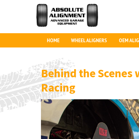
HOME
WHEEL ALIGNERS
OEM ALI
Behind the Scenes
Racing