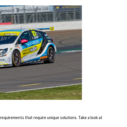
requirements that require unique solutions. Take a look at