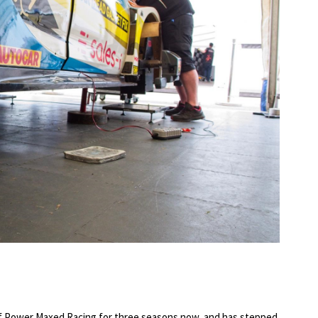
of Power Maxed Racing for three seasons now, and has stepped