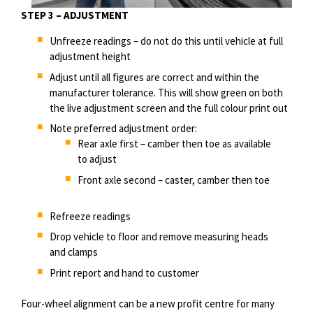
STEP 3 – ADJUSTMENT
Unfreeze readings – do not do this until vehicle at full
adjustment height
Adjust until all figures are correct and within the
manufacturer tolerance. This will show green on both
the live adjustment screen and the full
colour
print out
Note preferred adjustment order:
Rear axle first – camber then toe as available
to adjust
Front axle second – caster, camber then toe
Refreeze readings
Drop vehicle to floor and remove measuring heads
and clamps
Print report and hand to customer
Four-wheel alignment can be a new profit
centre
for many