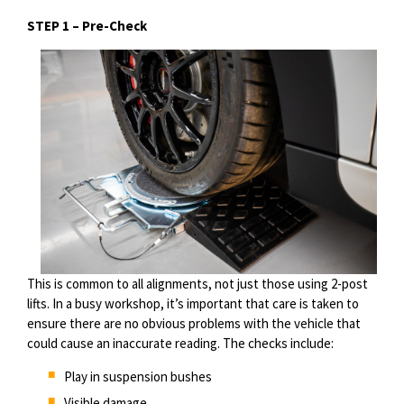
STEP 1 –
Pre-Check
T
his is c
ommon to all alignments, not just those using 2-post
lifts. In a busy workshop, it’s important that care is taken to
ensure there are no obvious problems with the vehicle that
could cause an inaccurate reading. The checks include:
Play in suspension bushes
Visible damage