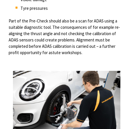
Tyre pressures
Part of the Pre-Check should also be a scan for ADAS using a
suitable diagnostic tool. The consequences of for example re-
aligning the thrust angle and not checking the calibration of
ADAS sensors could create problems. Alignment must be
completed before ADAS calibration is carried out – a further
profit opportunity for astute workshops.