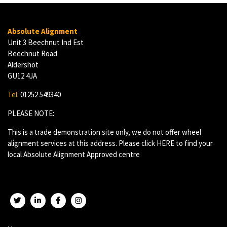
Absolute Alignment
Unit 3 Beechnut Ind Est
Beechnut Road
Aldershot
GU12 4JA
Tel
: 01252 549340
PLEASE NOTE:
This is a trade demonstration site only, we do not offer wheel
alignment services at this address. Please click
HERE
to find your
local Absolute Alignment Approved centre
Twitter
LinkedIn
Facebook
Instagram