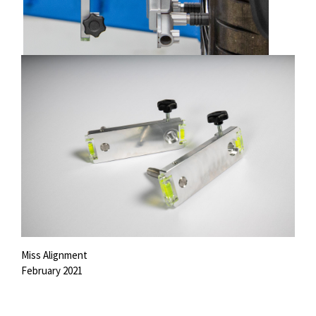
Miss Alignment
February 2021