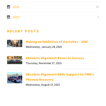
2020
20
2019
2
RECENT POSTS
Making an Exhibition of Ourselves - 2026
Wednesday, January 28, 2026
Absolute Alignment Races to Success
Thursday, November 27, 2025
Absolute Alignment Adds Support to PMR's
Phoenix Recovery
Wednesday, August 13, 2025