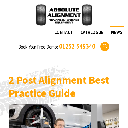
CONTACT
CATALOGUE
NEWS
01252 549340
Book Your Free Demo:
2 Post Alignment Best
Practice Guide