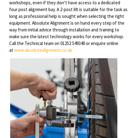
workshops, even if they don’t have access to a dedicated
four post alignment bay. A 2-post lift is suitable for the task
as
long as
professional help is sought when selecting the right
equipment. Absolute Alignment is on hand every step of the
way from initial advice through installation and training to
make sure the latest technology works for every workshop.
Call the Technical team on 01252 549340 or enquire online
at
www.absolutealignment.co.uk