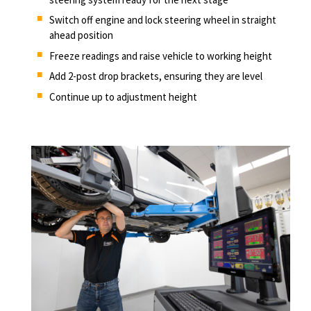
Switch off engine and lock steering wheel in straight
ahead position
Freeze readings and raise vehicle to working height
Add 2-post drop brackets, ensuring they are level
Continue up to adjustment height