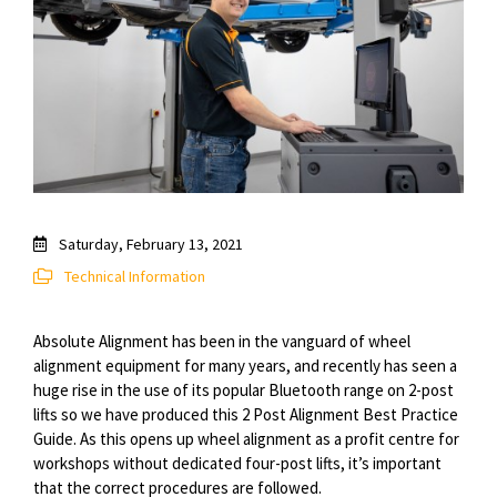
Saturday, February 13, 2021
Technical Information
Absolute Alignment has been in the vanguard of wheel
alignment equipment for many years, and recently has seen a
huge rise in the use of its popular Bluetooth range on 2-post
lifts so we have produced this 2 Post Alignment Best Practice
Guide. As this opens up wheel alignment as a profit
centre
for
workshops without dedicated four-post lifts, it’s important
that the
correct
procedures are followed.