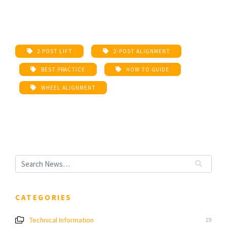
2 POST LIFT
2-POST ALIGNMENT
BEST PRACTICE
HOW TO GUIDE
WHEEL ALIGNMENT
CATEGORIES
Technical Information
19