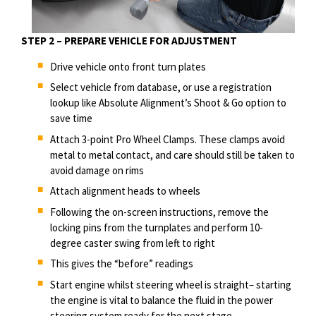
STEP 2 – PREPARE VEHICLE FOR ADJUSTMENT
Drive
vehicle
onto front turn plates
Select vehicle from database, or use a registration
lookup like Absolute Alignment’s Shoot & Go option to
save time
Attach 3-point Pro Wheel Clamps. These clamps avoid
metal to metal contact, and care should still be taken to
avoid damage on rims
Attach alignment heads to wheels
Following the on-screen instructions, remove the
locking pins from the turnplates and perform
10-
degree
caster swing from left to right
This gives the “before” readings
Start engine whilst steering wheel is straight– starting
the engine is vital to balance the fluid in the power
steering system ready for the next stage