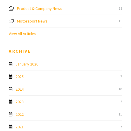
Product & Company News
33
Motorsport News
11
View All Articles
ARCHIVE
January 2026
1
2025
7
2024
10
2023
6
2022
11
2021
7