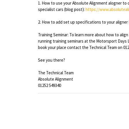
1. How to use your Absolute Alignment alogner to 
specialist cars (blog post):
https://www.absoluteal
2. How to add set up specifications to your aligner 
Training Seminar: To learn more about how to align
running training seminars at the Motorsport Days 
book your place contact the Technical Team on 012
See you there?
The Technical Team
Absolute Alignment
01252 549340