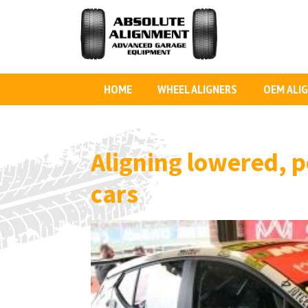
HOME
WHEEL ALIGNERS
OEM ALI
Aligning lowered, p
cars