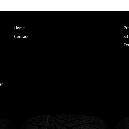
Home
Pri
Contact
Si
Te
er
k