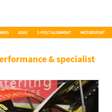
GNERS
ADAS
2-POST ALIGNMENT
MOTORSPORT
erformance & specialist