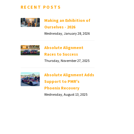
RECENT POSTS
Making an Exhibition of
Ourselves - 2026
Wednesday, January 28, 2026
Absolute Alignment
Races to Success
Thursday, November 27, 2025
Absolute Alignment Adds
Support to PMR's
Phoenix Recovery
Wednesday, August 13, 2025