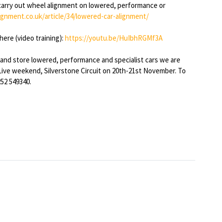
carry out wheel alignment on lowered, performance or
ignment.co.uk/article/34/lowered-car-alignment/
here (video training):
https://youtu.be/HuIbhRGMf3A
 and store lowered, performance and specialist cars we are
Live weekend, Silverstone Circuit on 20th-21st November. To
52 549340.