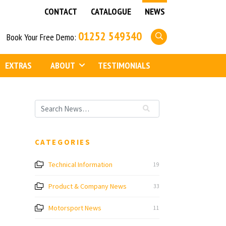
CONTACT
CATALOGUE
NEWS
01252 549340
Book Your Free Demo:
EXTRAS
ABOUT
TESTIMONIALS
CATEGORIES
Technical Information
19
Product & Company News
33
Motorsport News
11