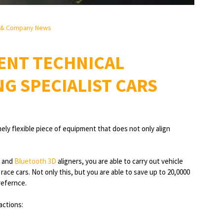
 & Company News
ENT TECHNICAL
NG SPECIALIST CARS
ely flexible piece of equipment that does not only align
and
Bluetooth 3D
aligners, you are able to carry out vehicle
ace cars. Not only this, but you are able to save up to 20,0000
refernce.
actions: