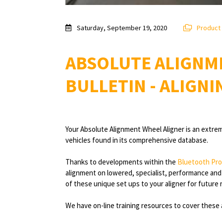
Saturday, September 19, 2020
Product
ABSOLUTE ALIGNM
BULLETIN - ALIGNI
Your Absolute Alignment Wheel Aligner is an extrem
vehicles found in its comprehensive database.
Thanks to developments within the
Bluetooth Pro
alignment on lowered, specialist, performance and r
of these unique set ups to your aligner for future 
We have on-line training resources to cover these 