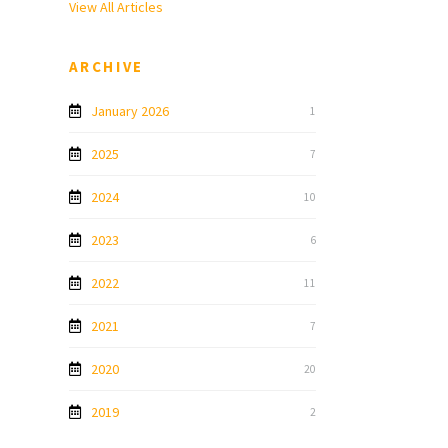
View All Articles
ARCHIVE
January 2026
1
2025
7
2024
10
2023
6
2022
11
2021
7
2020
20
2019
2