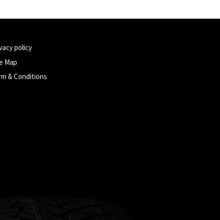
vacy policy
te Map
rm & Conditions