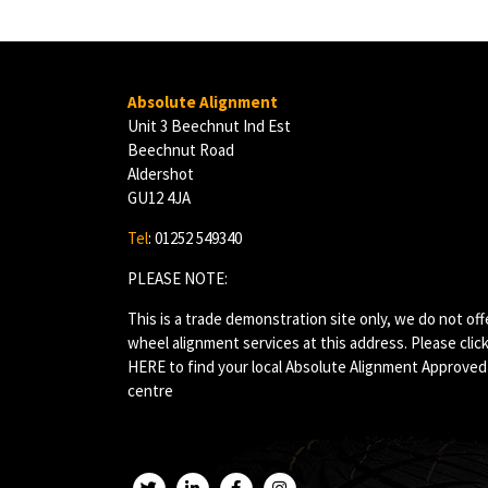
Absolute Alignment
Unit 3 Beechnut Ind Est
Beechnut Road
Aldershot
GU12 4JA
Tel
: 01252 549340
PLEASE NOTE:
This is a trade demonstration site only, we do not off
wheel alignment services at this address. Please clic
HERE
to find your local Absolute Alignment Approved
centre