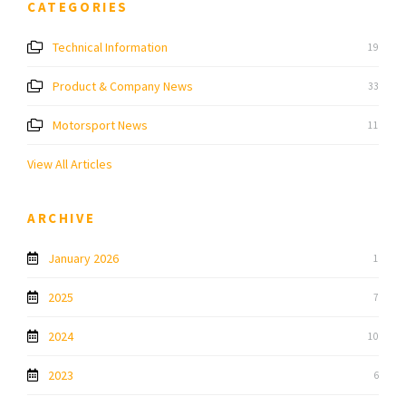
CATEGORIES
Technical Information
19
Product & Company News
33
Motorsport News
11
View All Articles
ARCHIVE
January 2026
1
2025
7
2024
10
2023
6