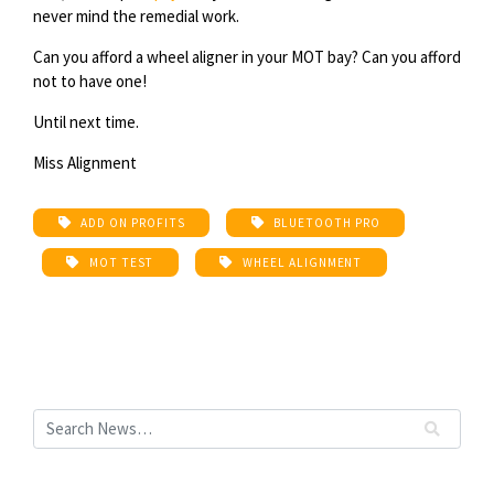
never mind the remedial work.
Can you afford a wheel aligner in your MOT bay? Can you afford
not to have one!
Until next time.
Miss Alignment
ADD ON PROFITS
BLUETOOTH PRO
MOT TEST
WHEEL ALIGNMENT