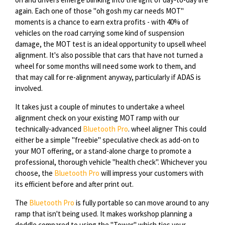
again. Each one of those "oh gosh my car needs MOT"
moments is a chance to earn extra profits - with 40% of
vehicles on the road carrying some kind of suspension
damage, the MOT test is an ideal opportunity to upsell wheel
alignment. It's also possible that cars that have not turned a
wheel for some months will need some work to them, and
that may call for re-alignment anyway, particularly if ADAS is
involved.
It takes just a couple of minutes to undertake a wheel
alignment check on your existing MOT ramp with our
technically-advanced
Bluetooth Pro
. wheel aligner This could
either be a simple "freebie" speculative check as add-on to
your MOT offering, or a stand-alone charge to promote a
professional, thorough vehicle "health check". Whichever you
choose, the
Bluetooth Pro
will impress your customers with
its efficient before and after print out.
The
Bluetooth Pro
is fully portable so can move around to any
ramp that isn't being used. It makes workshop planning a
doddle compared to using the "Tower" which ties your