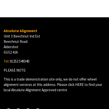
Absolute Alignment
Unit 3 Beechnut Ind Est
Beechnut Road
Aldershot
GU12 4JA
Tel
: 01252 549340
PLEASE NOTE:
This is a trade demonstration site only, we do not offer wheel
alignment services at this address. Please click
HERE
to find your
local Absolute Alignment Approved centre