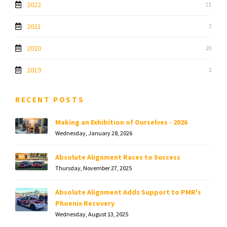
2022
11
2021
7
2020
20
2019
2
RECENT POSTS
Making an Exhibition of Ourselves - 2026
Wednesday, January 28, 2026
Absolute Alignment Races to Success
Thursday, November 27, 2025
Absolute Alignment Adds Support to PMR's
Phoenix Recovery
Wednesday, August 13, 2025