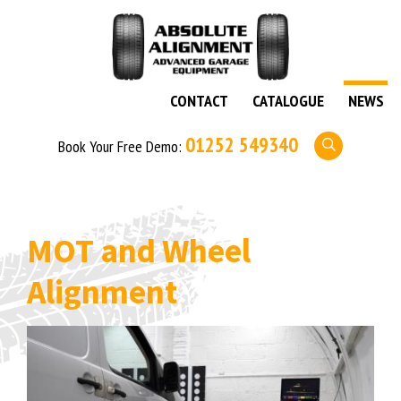
CONTACT
CATALOGUE
NEWS
01252 549340
Book Your Free Demo:
MOT and Wheel
Alignment