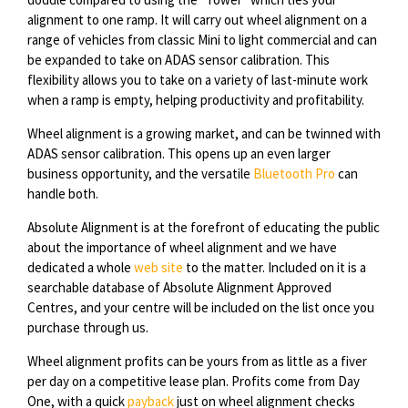
alignment to one ramp. It will carry out wheel alignment on a
range of vehicles from classic Mini to light commercial and can
be expanded to take on ADAS sensor calibration. This
flexibility allows you to take on a variety of last-minute work
when a ramp is empty, helping productivity and profitability.
Wheel alignment is a growing market, and can be twinned with
ADAS sensor calibration. This opens up an even larger
business opportunity, and the versatile
Bluetooth Pro
can
handle both.
Absolute Alignment is at the forefront of educating the public
about the importance of wheel alignment and we have
dedicated a whole
web site
to the matter. Included on it is a
searchable database of Absolute Alignment Approved
Centres, and your centre will be included on the list once you
purchase through us.
Wheel alignment profits can be yours from as little as a fiver
per day on a competitive lease plan. Profits come from Day
One, with a quick
payback
just on wheel alignment checks