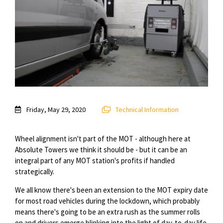
Friday, May 29, 2020
Technical Information
Wheel alignment isn't part of the MOT - although here at
Absolute Towers we think it should be - but it can be an
integral part of any MOT station's profits if handled
strategically.
We all know there's been an extension to the MOT expiry date
for most road vehicles during the lockdown, which probably
means there's going to be an extra rush as the summer rolls
on and drivers emerge blinking into the light of day-to-day life