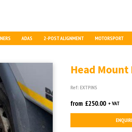
GNERS
ADAS
2-POST ALIGNMENT
MOTORSPORT
Head Mount 
Ref: EXTPINS
from
£250.00
+ VAT
ENQUIR