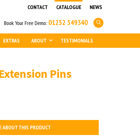
CONTACT
CATALOGUE
NEWS
01252 549340
Book Your Free Demo:
EXTRAS
ABOUT
TESTIMONIALS
Extension Pins
E ABOUT THIS PRODUCT