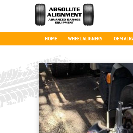
HOME
WHEEL ALIGNERS
OEM ALI