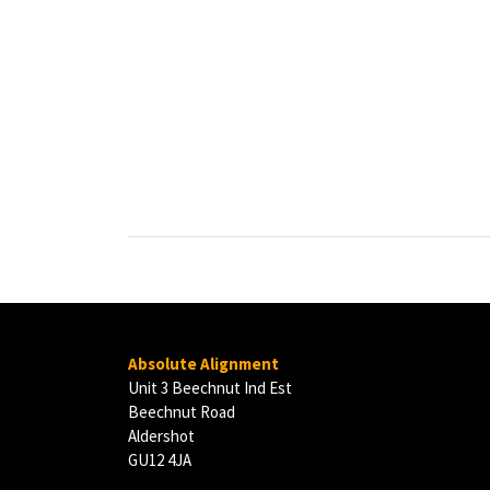
Absolute Alignment
Unit 3 Beechnut Ind Est
Beechnut Road
Aldershot
GU12 4JA