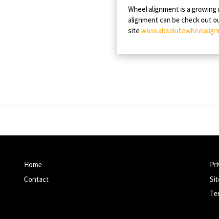
Wheel alignment is a growing
alignment can be check out 
site
www.absolutewheelalign
Home
Pri
Contact
Si
Te