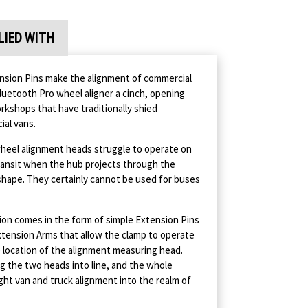
LIED WITH
sion Pins make the alignment of commercial
luetooth Pro wheel aligner a cinch, opening
kshops that have traditionally shied
ial vans.
wheel alignment heads struggle to operate on
Transit when the hub projects through the
shape. They certainly cannot be used for buses
ion comes in the form of simple Extension Pins
tension Arms that allow the clamp to operate
e location of the alignment measuring head.
ng the two heads into line, and the whole
ght van and truck alignment into the realm of