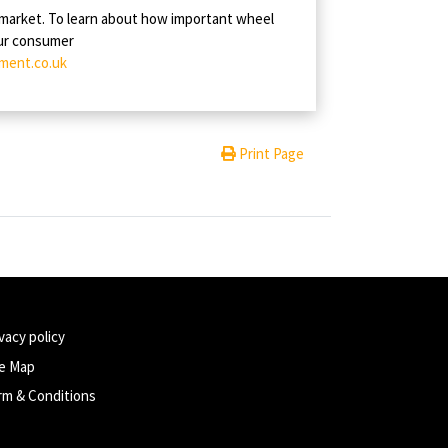
 market. To learn about how important wheel
our consumer
ment.co.uk
Print Page
vacy policy
te Map
rm & Conditions