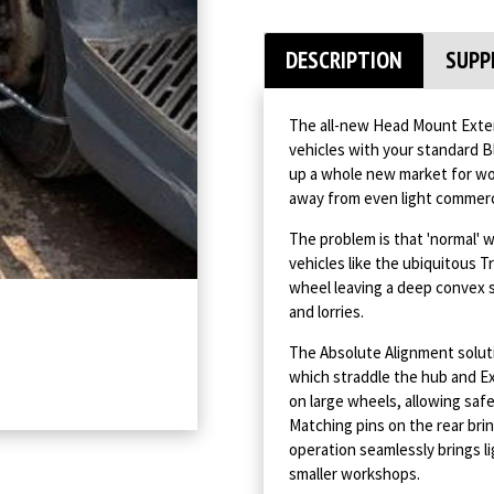
DESCRIPTION
SUPP
The all-new Head Mount Exten
vehicles with your standard B
up a whole new market for wor
away from even light commerc
The problem is that 'normal' 
vehicles like the ubiquitous 
wheel leaving a deep convex 
and lorries.
The Absolute Alignment solut
which straddle the hub and Ex
on large wheels, allowing saf
Matching pins on the rear bri
operation seamlessly brings li
smaller workshops.