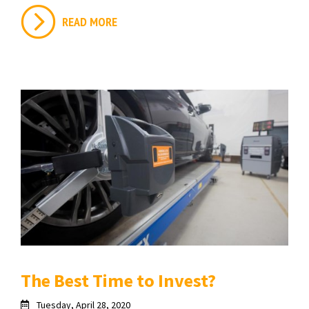
READ MORE
The Best Time to Invest?
Tuesday, April 28, 2020