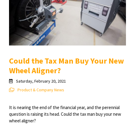
Could the Tax Man Buy Your New
Wheel Aligner?
Saturday, February 20, 2021
Product & Company News
It is nearing the end of the financial year, and the perennial
question is raising its head. Could the tax man buy your new
wheel aligner?