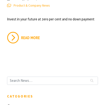
Product & Company News
Invest in your future at zero per cent and no down payment
READ MORE
CATEGORIES