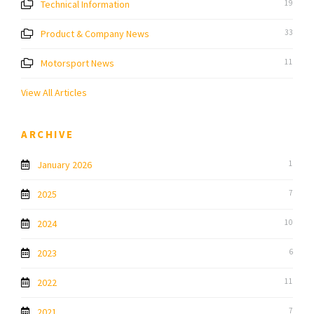
Technical Information
19
Product & Company News
33
Motorsport News
11
View All Articles
ARCHIVE
January 2026
1
2025
7
2024
10
2023
6
2022
11
2021
7