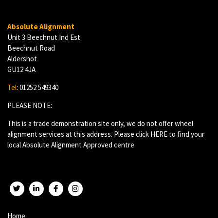
Absolute Alignment
Unit 3 Beechnut Ind Est
Beechnut Road
Aldershot
GU12 4JA
Tel
: 01252 549340
PLEASE NOTE:
This is a trade demonstration site only, we do not offer wheel
alignment services at this address. Please click
HERE
to find your
local Absolute Alignment Approved centre
Twitter
LinkedIn
Facebook
Instagram
Home