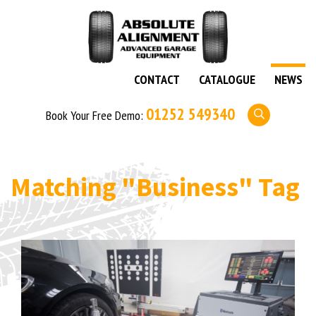
CONTACT
CATALOGUE
NEWS
01252 549340
Book Your Free Demo:
Matching
"Business"
Tag