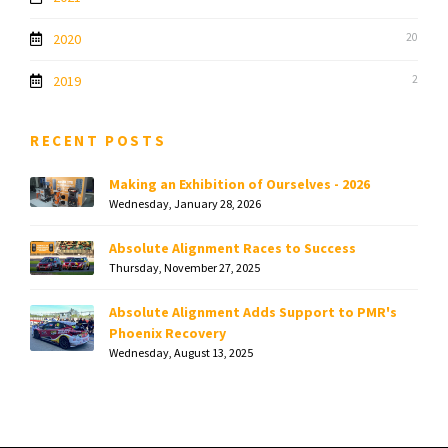
2020
20
2019
2
RECENT POSTS
Making an Exhibition of Ourselves - 2026
Wednesday, January 28, 2026
Absolute Alignment Races to Success
Thursday, November 27, 2025
Absolute Alignment Adds Support to PMR's
Phoenix Recovery
Wednesday, August 13, 2025