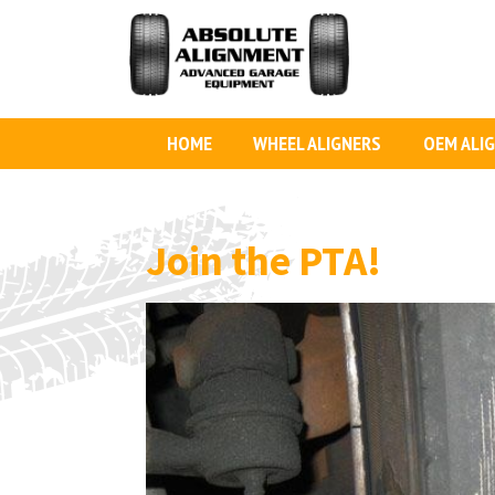
HOME
WHEEL ALIGNERS
OEM ALI
Join the PTA!