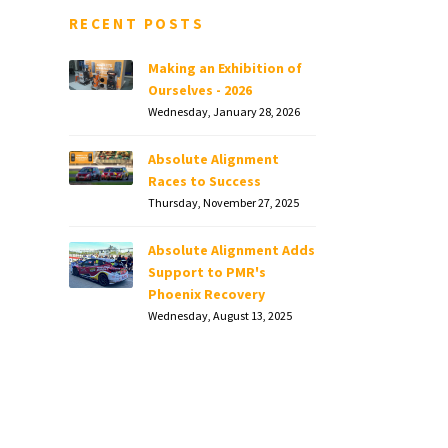
RECENT POSTS
Making an Exhibition of
Ourselves - 2026
Wednesday, January 28, 2026
Absolute Alignment
Races to Success
Thursday, November 27, 2025
Absolute Alignment Adds
Support to PMR's
Phoenix Recovery
Wednesday, August 13, 2025