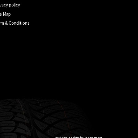
vacy policy
te Map
rm & Conditions