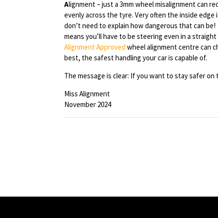
A
lignment – just a 3mm wheel misalignment can redu
evenly across the tyre. Very often the inside edge 
don’t need to explain how dangerous that can be! 
means you’ll have to be steering even in a straight
Alignment Approved
wheel alignment centre can ch
best, the safest handling your car is capable of.
The message is clear: If you want to stay safer on t
Miss Alignment
November 2024