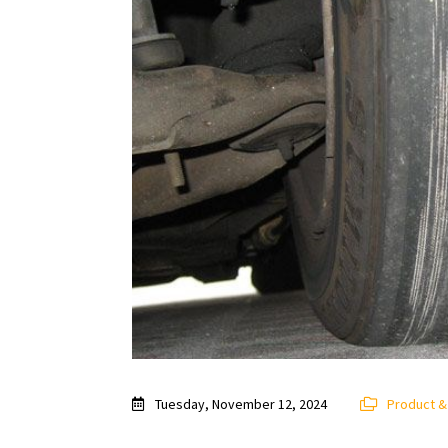
Tuesday, November 12, 2024
Product 