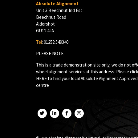
Absolute Alignment
Unit 3 Beechnut Ind Est
Beechnut Road
Aldershot
GU12 4JA
Tel
: 01252 549340
PLEASE NOTE:
This is a trade demonstration site only, we do not off
wheel alignment services at this address. Please clic
HERE
to find your local Absolute Alignment Approved
centre
Twitter
LinkedIn
Facebook
Instagram