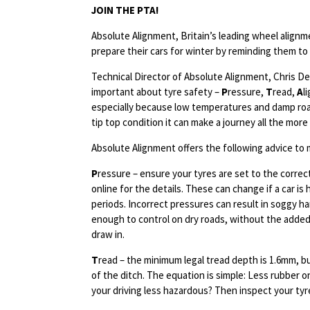
JOIN THE PTA!
Absolute Alignment, Britain’s leading wheel alignm
prepare their cars for winter by reminding them to “
Technical Director of Absolute Alignment, Chris Dea
important about tyre safety –
P
ressure,
T
read,
A
l
especially because low temperatures and damp roads 
tip top condition it can make a journey all the more
Absolute Alignment offers the following advice to 
P
ressure – ensure your tyres are set to the correc
online for the details. These can change if a car i
periods. Incorrect pressures can result in soggy han
enough to control on dry roads, without the added 
draw in.
T
read – the minimum legal tread depth is 1.6mm, bu
of the ditch. The equation is simple: Less rubber on
your driving less hazardous? Then inspect your tyre