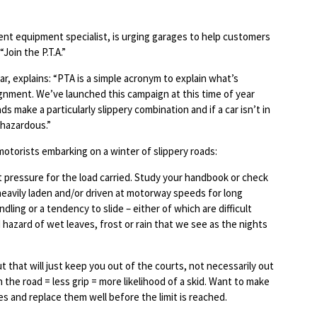
ent equipment specialist, is urging garages to help customers
Join the P.T.A.”
r, explains: “PTA is a simple acronym to explain what’s
ignment. We’ve launched this campaign at this time of year
make a particularly slippery combination and if a car isn’t in
 hazardous.”
motorists embarking on a winter of slippery roads:
t pressure for the load carried. Study your handbook or check
s heavily laden and/or driven at motorway speeds for long
dling or a tendency to slide – either of which are difficult
hazard of wet leaves, frost or rain that we see as the nights
t that will just keep you out of the courts, not necessarily out
 the road = less grip = more likelihood of a skid. Want to make
s and replace them well before the limit is reached.