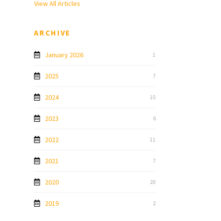
View All Articles
ARCHIVE
January 2026
1
2025
7
2024
10
2023
6
2022
11
2021
7
2020
20
2019
2