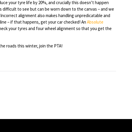
ce your tyre life by 20%, and crucially this doesn’t happen
is difficult to see but can be worn down to the canvas – and we
Incorrect alignment also makes handling unpredicatable and
 line – if that happens, get your car checked! An
Absolute
eck your tyres and four wheel alignment so that you get the
he roads this winter, join the PTA!