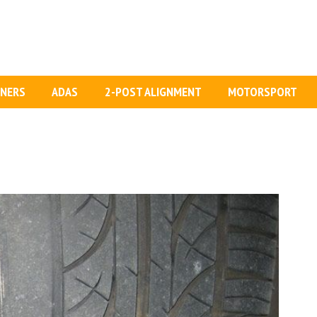
GNERS
ADAS
2-POST ALIGNMENT
MOTORSPORT