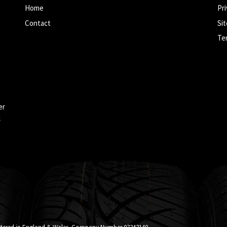
Home
Pri
Contact
Si
Te
er
k