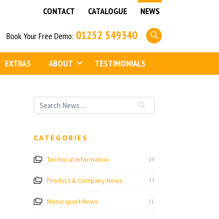
CONTACT
CATALOGUE
NEWS
01252 549340
Book Your Free Demo:
EXTRAS
ABOUT
TESTIMONIALS
CATEGORIES
Technical Information
19
Product & Company News
33
Motorsport News
11