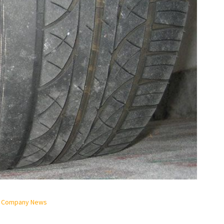
& Company News