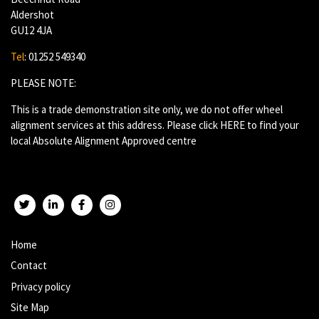
Aldershot
GU12 4JA
Tel
: 01252 549340
PLEASE NOTE:
This is a trade demonstration site only, we do not offer wheel
alignment services at this address. Please click
HERE
to find your
local Absolute Alignment Approved centre
Twitter
LinkedIn
Facebook
Instagram
Home
Contact
Privacy policy
Site Map