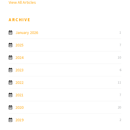
View All Articles
ARCHIVE
January 2026
1
2025
7
2024
10
2023
6
2022
11
2021
7
2020
20
2019
2