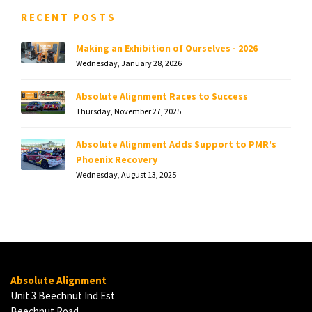
RECENT POSTS
Making an Exhibition of Ourselves - 2026
Wednesday, January 28, 2026
Absolute Alignment Races to Success
Thursday, November 27, 2025
Absolute Alignment Adds Support to PMR's
Phoenix Recovery
Wednesday, August 13, 2025
Absolute Alignment
Unit 3 Beechnut Ind Est
Beechnut Road