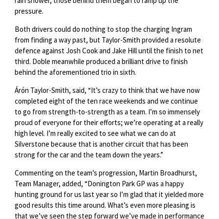
rain shower, those behind them began to ramp up the
pressure.
Both drivers could do nothing to stop the charging Ingram
from finding a way past, but Taylor-Smith provided a resolute
defence against Josh Cook and Jake Hill until the finish to net
third. Doble meanwhile produced a brilliant drive to finish
behind the aforementioned trio in sixth.
Árón Taylor-Smith, said, “It’s crazy to think that we have now
completed eight of the ten race weekends and we continue
to go from strength-to-strength as a team. I’m so immensely
proud of everyone for their efforts; we’re operating at a really
high level. I’m really excited to see what we can do at
Silverstone because that is another circuit that has been
strong for the car and the team down the years.”
Commenting on the team’s progression, Martin Broadhurst,
Team Manager, added, “Donington Park GP was a happy
hunting ground for us last year so I’m glad that it yielded more
good results this time around. What’s even more pleasing is
that we’ve seen the step forward we’ve made in performance