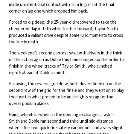
made unintentional contact with Tom Ingram at the final
corner on lap one which dropped him back.
Forced to dig deep, the 25-year-old recovered to take the
chequered flag in 15th while further forward, Taylor-Smith
produced a valiant drive despite some lurid moments to cross
the line in ninth.
The weekend’s second contest saw both drivers in the thick
of the action again as Doble this time charged up the order to
finish in the wheel tracks of Taylor-Smith, who clinched
eighth ahead of Doble in ninth.
Following the reverse grid draw, both drivers lined up on the
second row of the grid for the finale and they went on to play
their part in what proved to be an almighty scrap for the
overall podium places.
Going wheel-to-wheel in the opening exchanges, Taylor-
Smith and Doble ran second and third until mid-distance
when, after two quick fire safety car periods and a very slight