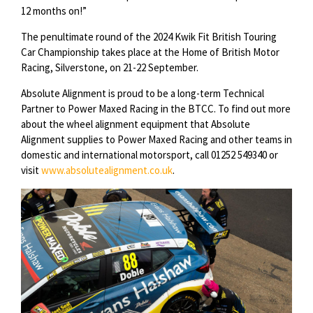
12 months on!”
The penultimate round of the 2024 Kwik Fit British Touring
Car Championship takes place at the Home of British Motor
Racing, Silverstone, on 21-22 September.
Absolute Alignment is proud to be a long-term Technical
Partner to Power Maxed Racing in the BTCC. To find out more
about the wheel alignment equipment that Absolute
Alignment supplies to Power Maxed Racing and other teams in
domestic and international motorsport, call 01252 549340 or
visit
www.absolutealignment.co.uk
.