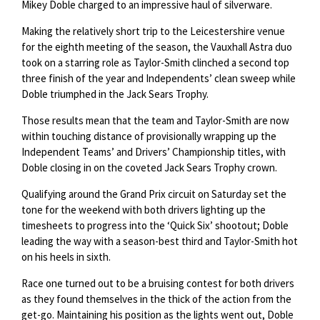
Mikey Doble charged to an impressive haul of silverware.
Making the relatively short trip to the Leicestershire venue
for the eighth meeting of the season, the Vauxhall Astra duo
took on a starring role as Taylor-Smith clinched a second top
three finish of the year and Independents’ clean sweep while
Doble triumphed in the Jack Sears Trophy.
Those results mean that the team and Taylor-Smith are now
within touching distance of provisionally wrapping up the
Independent Teams’ and Drivers’ Championship titles, with
Doble closing in on the coveted Jack Sears Trophy crown.
Qualifying around the Grand Prix circuit on Saturday set the
tone for the weekend with both drivers lighting up the
timesheets to progress into the ‘Quick Six’ shootout; Doble
leading the way with a season-best third and Taylor-Smith hot
on his heels in sixth.
Race one turned out to be a bruising contest for both drivers
as they found themselves in the thick of the action from the
get-go. Maintaining his position as the lights went out, Doble