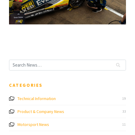
CATEGORIES
Technical Information
19
Product & Company News
33
Motorsport News
11