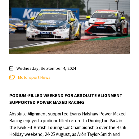
Wednesday, September 4, 2024
Motorsport News
PODIUM-FILLED WEEKEND FOR ABSOLUTE ALIGNMENT
SUPPORTED POWER MAXED RACING
Absolute Alignment supported Evans Halshaw Power Maxed
Racing enjoyed a podium-filled return to Donington Park in
the Kwik Fit British Touring Car Championship over the Bank
Holiday weekend, 24-25 August, as Árón Taylor-Smith and