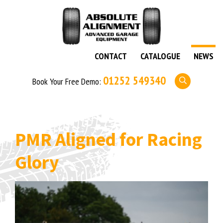
CONTACT
CATALOGUE
NEWS
01252 549340
Book Your Free Demo:
PMR Aligned for Racing
Glory