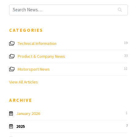
CATEGORIES
Technical Information
19
Product & Company News
33
Motorsport News
11
View All Articles
ARCHIVE
January 2026
1
2025
7