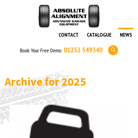
CONTACT
CATALOGUE
NEWS
01252 549340
Book Your Free Demo:
Archive for
2025