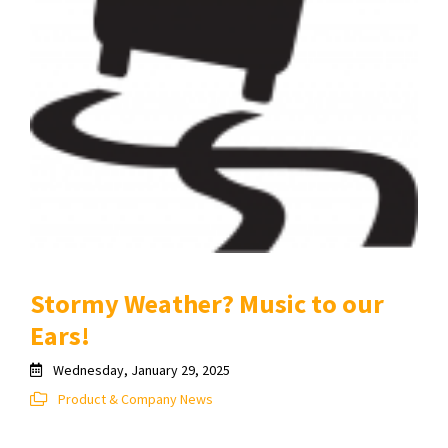
Stormy Weather? Music to our
Ears!
Wednesday, January 29, 2025
Product & Company News