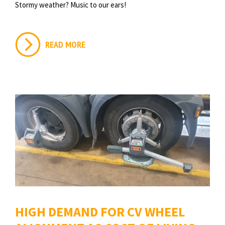
Stormy weather? Music to our ears!
READ MORE
HIGH DEMAND FOR CV WHEEL