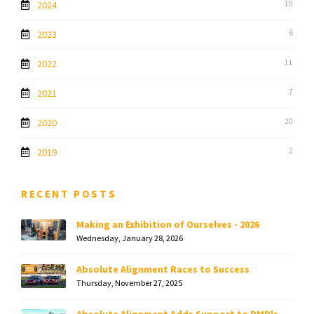
2024
10
2023
6
2022
11
2021
7
2020
20
2019
2
RECENT POSTS
Making an Exhibition of Ourselves - 2026
Wednesday, January 28, 2026
Absolute Alignment Races to Success
Thursday, November 27, 2025