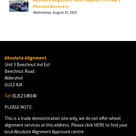
Absolute Alignment Adds Support to PMR's
Phoenix Recovery
Wednesday, August 13, 2025
Absolute Alignment
Unit 3 Beechnut Ind Est
Beechnut Road
Aldershot
GU12 4JA
Tel
: 01252 549340
PLEASE NOTE:
This is a trade demonstration site only, we do not offer wheel
alignment services at this address. Please click
HERE
to find your
local Absolute Alignment Approved centre