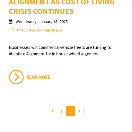
ALIGNMENT AS COST OF LIVING
CRISIS CONTINUES
Wednesday, January 15, 2025
Product & Company News
Businesses wih commercial vehicle fleets are turning to
Absolute Alignment for in house wheel alignment
READ MORE
1
2