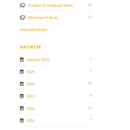
Product & Company News
33
Motorsport News
11
View All Articles
ARCHIVE
January 2026
1
2025
7
2024
10
2023
6
2022
11
2021
7