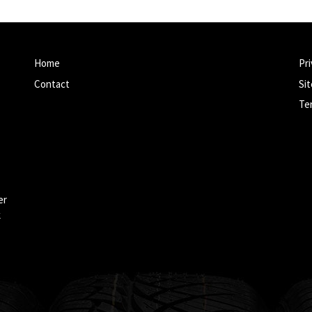
Home
Pri
Contact
Si
Te
er
k