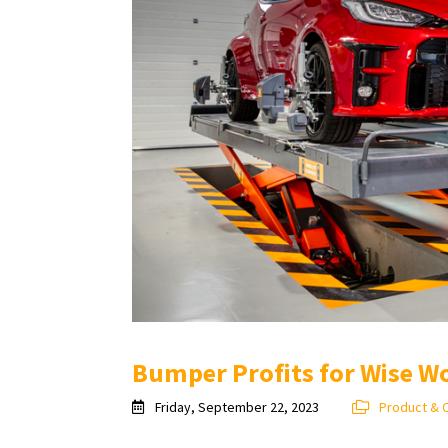
Bumper Profits for Wise W
Friday, September 22, 2023
Product & 