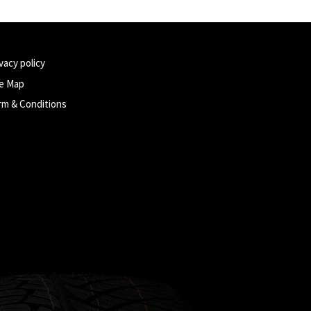
vacy policy
te Map
rm & Conditions