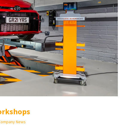
orkshops
Company News