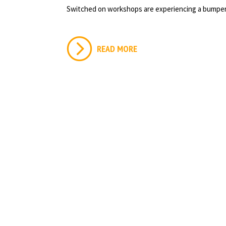
Switched on workshops are experiencing a bumper
READ MORE