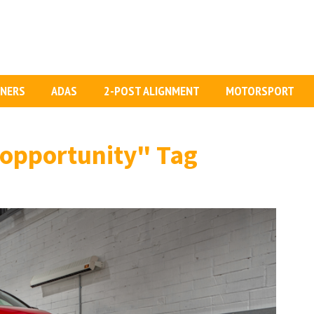
GNERS
ADAS
2-POST ALIGNMENT
MOTORSPORT
 opportunity"
Tag