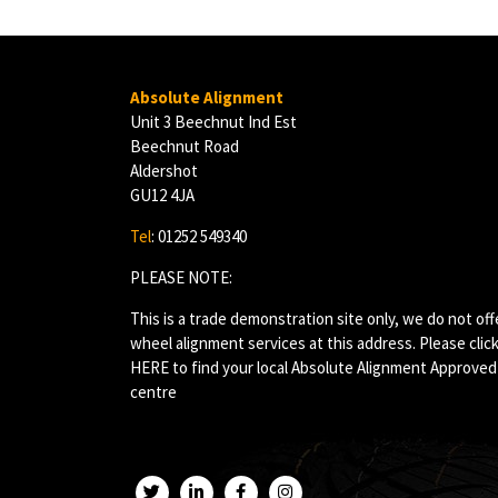
Absolute Alignment
Unit 3 Beechnut Ind Est
Beechnut Road
Aldershot
GU12 4JA
Tel
: 01252 549340
PLEASE NOTE:
This is a trade demonstration site only, we do not off
wheel alignment services at this address. Please clic
HERE
to find your local Absolute Alignment Approved
centre