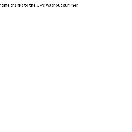
 time thanks to the UK's washout summer.