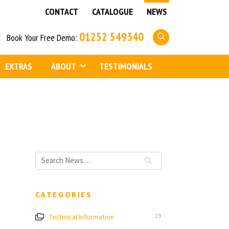
CONTACT
CATALOGUE
NEWS
01252 549340
Book Your Free Demo:
EXTRAS
ABOUT
TESTIMONIALS
CATEGORIES
Technical Information
19