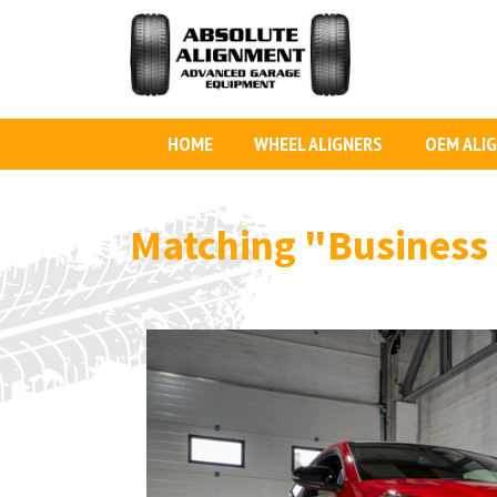
HOME
WHEEL ALIGNERS
OEM ALI
Matching
"Business