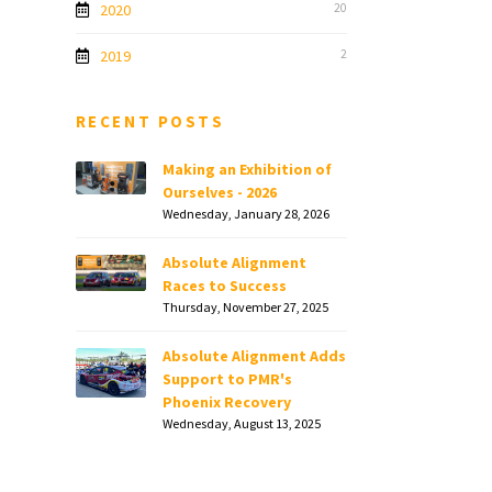
2020
20
2019
2
RECENT POSTS
Making an Exhibition of
Ourselves - 2026
Wednesday, January 28, 2026
Absolute Alignment
Races to Success
Thursday, November 27, 2025
Absolute Alignment Adds
Support to PMR's
Phoenix Recovery
Wednesday, August 13, 2025